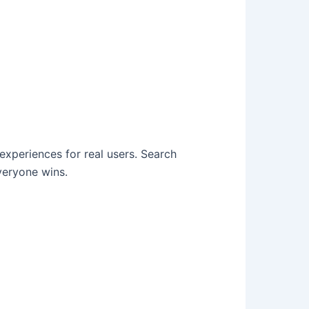
 experiences for real users. Search
veryone wins.