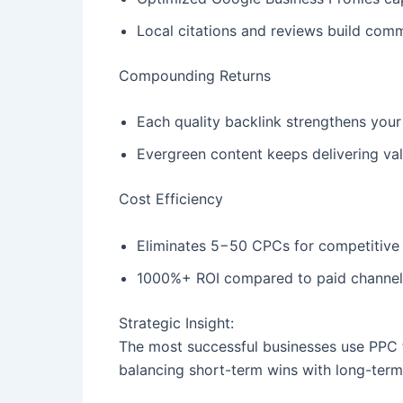
Local citations and reviews build comm
Compounding Returns
Each quality backlink strengthens your
Evergreen content keeps delivering val
Cost Efficiency
Eliminates 5−50 CPCs for competitiv
1000%+ ROI compared to paid channels
Strategic Insight:
The most successful businesses use PPC for
balancing short-term wins with long-ter