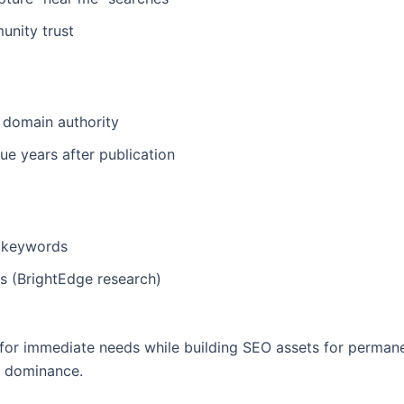
unity trust
 domain authority
ue years after publication
e keywords
 (BrightEdge research)
 immediate needs while building SEO assets for permanent vi
m dominance.