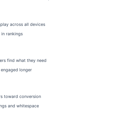
play across all devices
 in rankings
sers find what they need
rs engaged longer
rs toward conversion
ings and whitespace