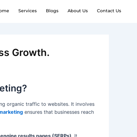
ome
Services
Blogs
About Us
Contact Us
ess Growth.
eting?
g organic traffic to websites. It involves
 marketing
ensures that businesses reach
 engine results pages (SERPs)
. It