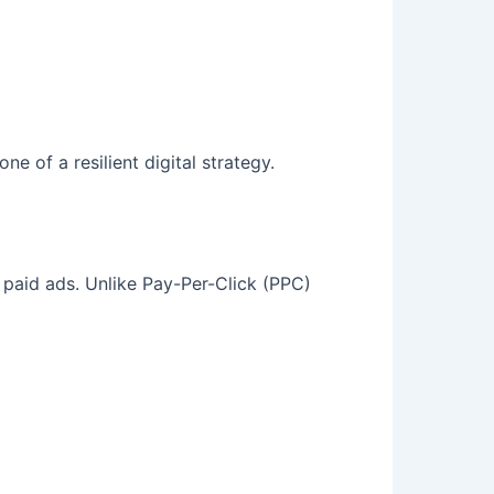
e of a resilient digital strategy.
n paid ads. Unlike Pay-Per-Click (PPC)