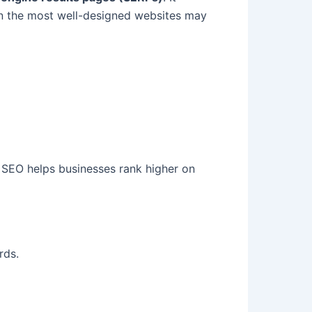
en the most well-designed websites may
s. SEO helps businesses rank higher on
rds.