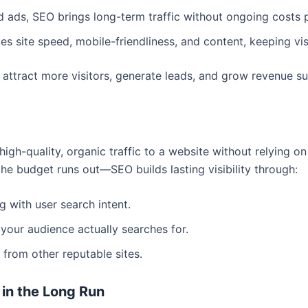
d ads, SEO brings long-term traffic without ongoing costs p
s site speed, mobile-friendliness, and content, keeping vi
attract more visitors, generate leads, and grow revenue su
igh-quality, organic traffic to a website without relying o
he budget runs out—SEO builds lasting visibility through:
g with user search intent.
your audience actually searches for.
 from other reputable sites.
in the Long Run