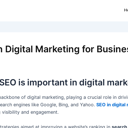
H
 Digital Marketing for Busin
EO is important in digital mark
ckbone of digital marketing, playing a crucial role in drivin
earch engines like Google, Bing, and Yahoo.
SEO in digital
g visibility and engagement.
strategies aimed at improving a website’s ranking in
search