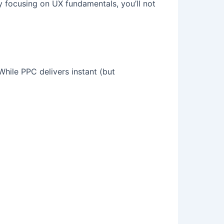
By focusing on UX fundamentals, you’ll not
While PPC delivers instant (but