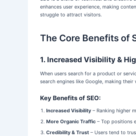
enhances user experience, making content
struggle to attract visitors.
The Core Benefits of 
1. Increased Visibility & H
When users search for a product or service
search engines like Google, making their 
Key Benefits of SEO:
Increased Visibility
– Ranking higher m
More Organic Traffic
– Top positions ea
Credibility & Trust
– Users tend to trus