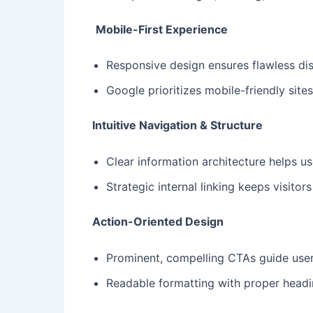
Mobile-First Experience
Responsive design ensures flawless dis
Google prioritizes mobile-friendly sites
Intuitive Navigation & Structure
Clear information architecture helps u
Strategic internal linking keeps visito
Action-Oriented Design
Prominent, compelling CTAs guide use
Readable formatting with proper head