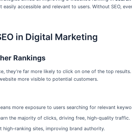
 easily accessible and relevant to users. Without SEO, ev
SEO in Digital Marketing
igher Rankings
, they’re far more likely to click on one of the top result
website more visible to potential customers.
eans more exposure to users searching for relevant keywo
rn the majority of clicks, driving free, high-quality traffic.
t high-ranking sites, improving brand authority.