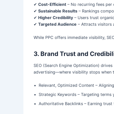
✔
Cost-Efficient
– No recurring fees per c
✔
Sustainable Results
– Rankings compoun
✔
Higher Credibility
– Users trust organic
✔
Targeted Audience
– Attracts visitors 
While PPC offers immediate visibility, SEO
3. Brand Trust and Credibil
SEO (Search Engine Optimization) drives h
advertising—where visibility stops when t
Relevant, Optimized Content – Aligning 
Strategic Keywords – Targeting terms y
Authoritative Backlinks – Earning trust