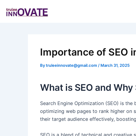
Skip
Post
to
navigation
content
Importance of SEO in
By
truleeinnovate@gmail.com
/
March 31, 2025
What is SEO and Why S
Search Engine Optimization (SEO) is the ba
optimizing web pages to rank higher on s
their target audience effectively, boostin
SEO is a blend of technical and creative 