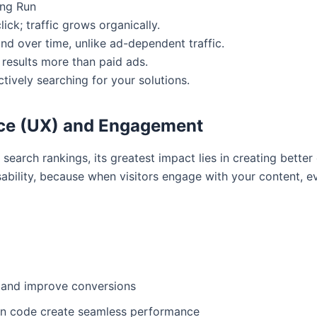
ong Run
ick; traffic grows organically.
d over time, unlike ad-dependent traffic.
 results more than paid ads.
tively searching for your solutions.
nce (UX) and Engagement
search rankings, its greatest impact lies in creating better
sability, because when visitors engage with your content, e
 and improve conversions
an code create seamless performance