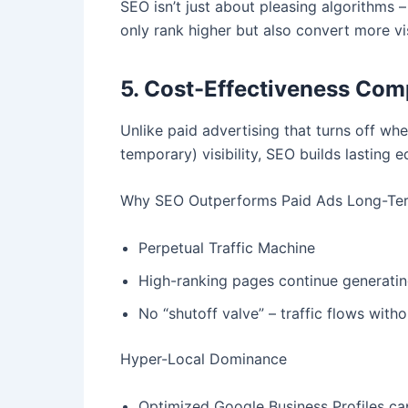
SEO isn’t just about pleasing algorithms –
only rank higher but also convert more vi
5. Cost-Effectiveness Com
Unlike paid advertising that turns off wh
temporary) visibility, SEO builds lasting 
Why SEO Outperforms Paid Ads Long-Te
Perpetual Traffic Machine
High-ranking pages continue generating
No “shutoff valve” – traffic flows with
Hyper-Local Dominance
Optimized Google Business Profiles ca