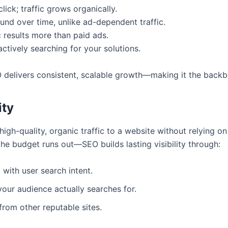
lick; traffic grows organically.
d over time, unlike ad-dependent traffic.
 results more than paid ads.
actively searching for your solutions.
 delivers consistent, scalable growth—making it the backbon
ity
igh-quality, organic traffic to a website without relying o
he budget runs out—SEO builds lasting visibility through:
with user search intent.
our audience actually searches for.
 from other reputable sites.