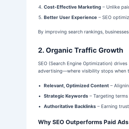
Cost-Effective Marketing
– Unlike pai
Better User Experience
– SEO optimize
By improving search rankings, businesses 
2. Organic Traffic Growth
SEO (Search Engine Optimization) drives h
advertising—where visibility stops when t
Relevant, Optimized Content
– Alignin
Strategic Keywords
– Targeting terms 
Authoritative Backlinks
– Earning trust
Why SEO Outperforms Paid Ads 