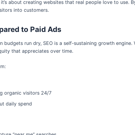
 it’s about creating websites that real people love to use. 
sitors into customers.
pared to Paid Ads
en budgets run dry, SEO is a self-sustaining growth engine. 
equity that appreciates over time.
rm:
 organic visitors 24/7
out daily spend
pture “near me” searches