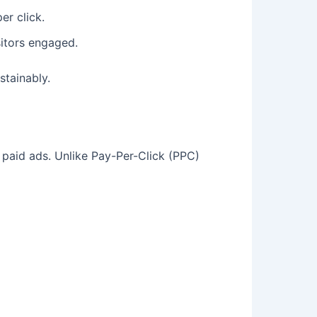
er click.
sitors engaged.
stainably.
n paid ads. Unlike Pay-Per-Click (PPC)