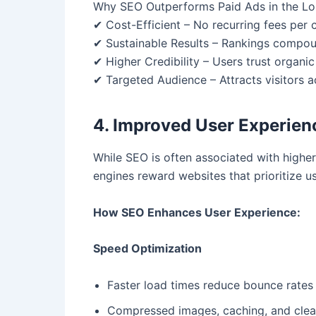
Why SEO Outperforms Paid Ads in the L
✔ Cost-Efficient – No recurring fees per cl
✔ Sustainable Results – Rankings compoun
✔ Higher Credibility – Users trust organic
✔ Targeted Audience – Attracts visitors ac
4. Improved User Experie
While SEO is often associated with higher 
engines reward websites that prioritize u
How SEO Enhances User Experience:
Speed Optimization
Faster load times reduce bounce rates
Compressed images, caching, and cle