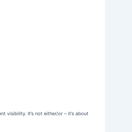
sibility. It’s not either/or – it’s about