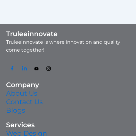
Truleeinnovate
TruleeInnovate is where innovation and quality
come together!
Company
About Us
Contact Us
Blogs
Services
Web Design