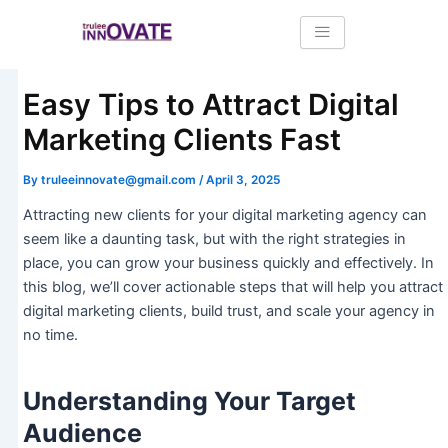
Skip
Post
to
navigation
content
Easy Tips to Attract Digital
Marketing Clients Fast
By
truleeinnovate@gmail.com
/
April 3, 2025
Attracting new clients for your digital marketing agency can
seem like a daunting task, but with the right strategies in
place, you can grow your business quickly and effectively. In
this blog, we’ll cover actionable steps that will help you attract
digital marketing clients, build trust, and scale your agency in
no time.
Understanding Your Target
Audience