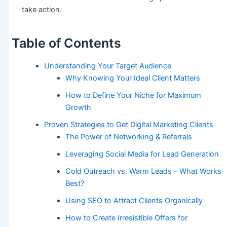
take action.
Table of Contents
Understanding Your Target Audience
Why Knowing Your Ideal Client Matters
How to Define Your Niche for Maximum
Growth
Proven Strategies to Get Digital Marketing Clients
The Power of Networking & Referrals
Leveraging Social Media for Lead Generation
Cold Outreach vs. Warm Leads – What Works
Best?
Using SEO to Attract Clients Organically
How to Create Irresistible Offers for