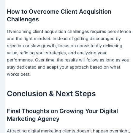
How to Overcome Client Acquisition
Challenges
Overcoming client acquisition challenges requires persistence
and the right mindset. Instead of getting discouraged by
rejection or slow growth, focus on consistently delivering
value, refining your strategies, and analyzing your
performance. Over time, the results will follow as long as you
stay dedicated and adapt your approach based on what
works best.
Conclusion & Next Steps
Final Thoughts on Growing Your Digital
Marketing Agency
Attracting digital marketing clients doesn’t happen overnight,