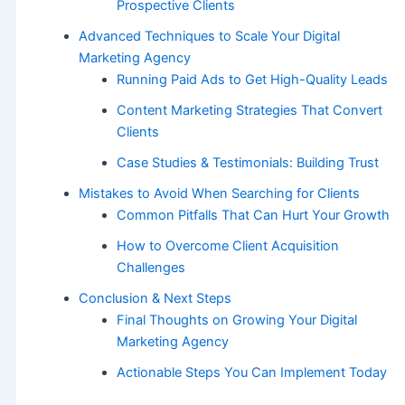
Prospective Clients
Advanced Techniques to Scale Your Digital
Marketing Agency
Running Paid Ads to Get High-Quality Leads
Content Marketing Strategies That Convert
Clients
Case Studies & Testimonials: Building Trust
Mistakes to Avoid When Searching for Clients
Common Pitfalls That Can Hurt Your Growth
How to Overcome Client Acquisition
Challenges
Conclusion & Next Steps
Final Thoughts on Growing Your Digital
Marketing Agency
Actionable Steps You Can Implement Today