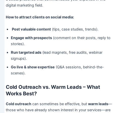
digital marketing field.
How to attract clients on social media:
Post valuable content
(tips, case studies, trends).
Engage with prospects
(comment on their posts, reply to
stories).
Run targeted ads
(lead magnets, free audits, webinar
signups).
Go live & show expertise
(Q&A sessions, behind-the-
scenes).
Cold Outreach vs. Warm Leads – What
Works Best?
Cold outreach
can sometimes be effective, but
warm leads
—
those who have already shown interest in your services—are