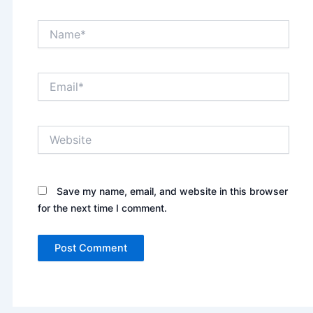
Name*
Email*
Website
Save my name, email, and website in this browser
for the next time I comment.