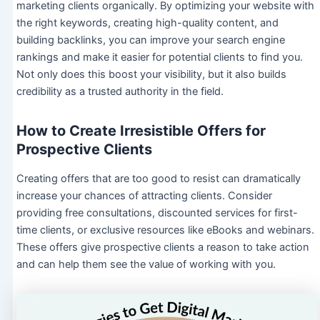
marketing clients organically. By optimizing your website with
the right keywords, creating high-quality content, and
building backlinks, you can improve your search engine
rankings and make it easier for potential clients to find you.
Not only does this boost your visibility, but it also builds
credibility as a trusted authority in the field.
How to Create Irresistible Offers for
Prospective Clients
Creating offers that are too good to resist can dramatically
increase your chances of attracting clients. Consider
providing free consultations, discounted services for first-
time clients, or exclusive resources like eBooks and webinars.
These offers give prospective clients a reason to take action
and can help them see the value of working with you.