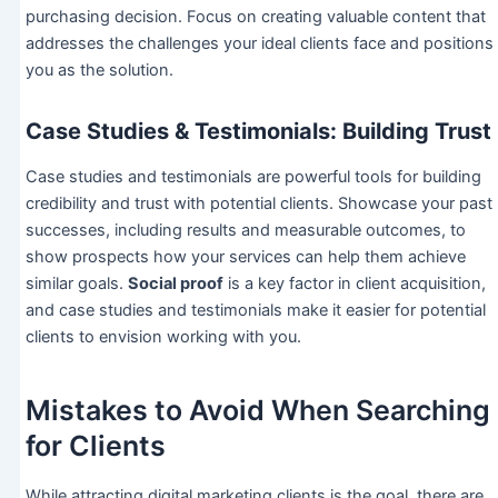
purchasing decision. Focus on creating valuable content that
addresses the challenges your ideal clients face and positions
you as the solution.
Case Studies & Testimonials: Building Trust
Case studies and testimonials are powerful tools for building
credibility and trust with potential clients. Showcase your past
successes, including results and measurable outcomes, to
show prospects how your services can help them achieve
similar goals.
Social proof
is a key factor in client acquisition,
and case studies and testimonials make it easier for potential
clients to envision working with you.
Mistakes to Avoid When Searching
for Clients
While attracting digital marketing clients is the goal, there are