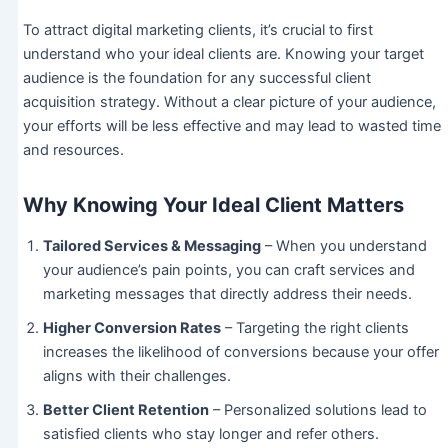
To attract digital marketing clients, it’s crucial to first
understand who your ideal clients are. Knowing your target
audience is the foundation for any successful client
acquisition strategy. Without a clear picture of your audience,
your efforts will be less effective and may lead to wasted time
and resources.
Why Knowing Your Ideal Client Matters
Tailored Services & Messaging
– When you understand
your audience’s pain points, you can craft services and
marketing messages that directly address their needs.
Higher Conversion Rates
– Targeting the right clients
increases the likelihood of conversions because your offer
aligns with their challenges.
Better Client Retention
– Personalized solutions lead to
satisfied clients who stay longer and refer others.