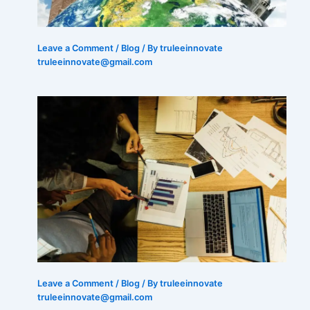
Leave a Comment
/
Blog
/ By truleeinnovate
truleeinnovate@gmail.com
Leave a Comment
/
Blog
/ By truleeinnovate
truleeinnovate@gmail.com