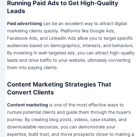
Running Paid Ads to Get High-Quality
Leads
Paid advertising
can be an excellent way to attract digital
marketing clients quickly. Platforms like Google Ads,
Facebook Ads, and LinkedIn Ads allow you to target specific
audiences based on demographics, interests, and behaviors.
By investing in well-targeted ads, you can attract high-quality
leads and drive traffic to your website, ultimately converting
them into paying clients.
Content Marketing Strategies That
Convert Clients
Content marketing
is one of the most effective ways to
nurture potential clients and guide them through the buyer’s
journey. By creating blog posts, videos, case studies, and
downloadable resources, you can demonstrate your
expertise, build trust, and move prospects closer to making a