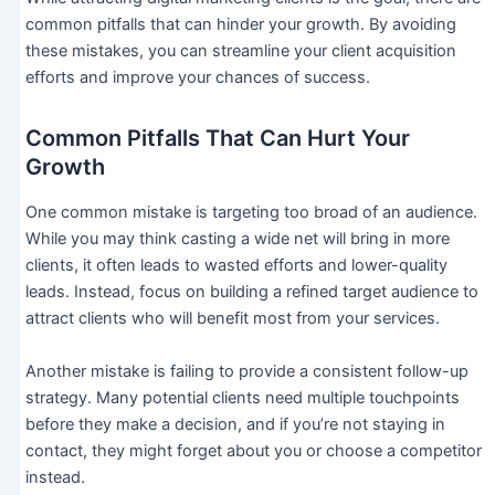
common pitfalls that can hinder your growth. By avoiding
these mistakes, you can streamline your client acquisition
efforts and improve your chances of success.
Common Pitfalls That Can Hurt Your
Growth
One common mistake is targeting too broad of an audience.
While you may think casting a wide net will bring in more
clients, it often leads to wasted efforts and lower-quality
leads. Instead, focus on building a refined target audience to
attract clients who will benefit most from your services.
Another mistake is failing to provide a consistent follow-up
strategy. Many potential clients need multiple touchpoints
before they make a decision, and if you’re not staying in
contact, they might forget about you or choose a competitor
instead.