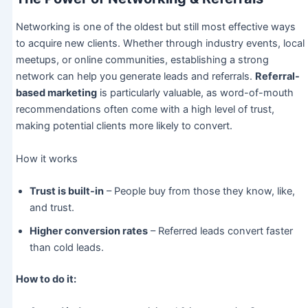
Networking is one of the oldest but still most effective ways
to acquire new clients. Whether through industry events, local
meetups, or online communities, establishing a strong
network can help you generate leads and referrals.
Referral-
based marketing
is particularly valuable, as word-of-mouth
recommendations often come with a high level of trust,
making potential clients more likely to convert.
How it works
Trust is built-in
– People buy from those they know, like,
and trust.
Higher conversion rates
– Referred leads convert faster
than cold leads.
How to do it: