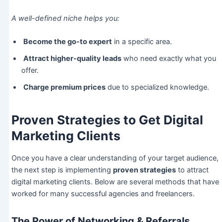
A well-defined niche helps you:
Become the go-to expert
in a specific area.
Attract higher-quality leads
who need exactly what you
offer.
Charge premium prices
due to specialized knowledge.
Proven Strategies to Get Digital
Marketing Clients
Once you have a clear understanding of your target audience,
the next step is implementing
proven strategies
to attract
digital marketing clients. Below are several methods that have
worked for many successful agencies and freelancers.
The Power of Networking & Referrals