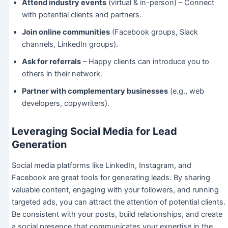
Attend industry events
(virtual & in-person) – Connect
with potential clients and partners.
Join online communities
(Facebook groups, Slack
channels, LinkedIn groups).
Ask for referrals
– Happy clients can introduce you to
others in their network.
Partner with complementary businesses
(e.g., web
developers, copywriters).
Leveraging Social Media for Lead
Generation
Social media platforms like LinkedIn, Instagram, and
Facebook are great tools for generating leads. By sharing
valuable content, engaging with your followers, and running
targeted ads, you can attract the attention of potential clients.
Be consistent with your posts, build relationships, and create
a social presence that communicates your expertise in the