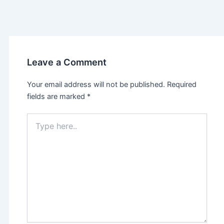
Leave a Comment
Your email address will not be published.
Required
fields are marked
*
Type
here..