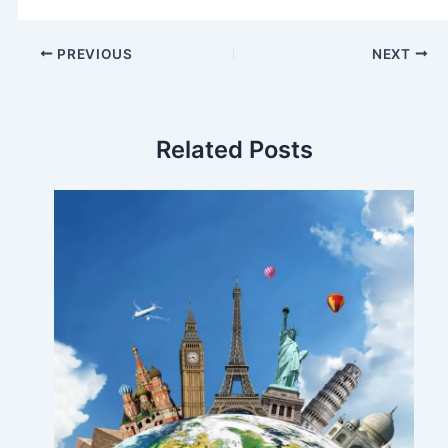
PREVIOUS
NEXT
Related Posts