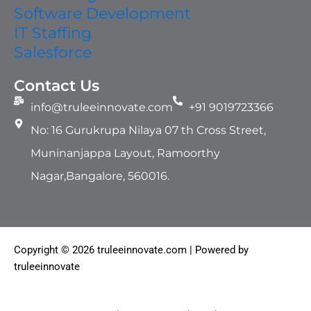
Software Development
IT Staffing​
Salesforce
Contact Us
info@truleeinnovate.com
+91 9019723366
No: 16 Gurukrupa Nilaya 07 th Cross Street,
Muninanjappa Layout, Ramoorthy
Nagar,Bangalore, 560016.
Copyright © 2026 truleeinnovate.com | Powered by
truleeinnovate