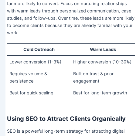
far more likely to convert. Focus on nurturing relationships
with warm leads through personalized communication, case
studies, and follow-ups. Over time, these leads are more likely
to become clients because they are already familiar with your
work.
Cold Outreach
Warm Leads
Lower conversion (1-3%)
Higher conversion (10-30%)
Requires volume &
Built on trust & prior
persistence
engagement
Best for quick scaling
Best for long-term growth
Using SEO to Attract Clients Organically
SEO is a powerful long-term strategy for attracting digital