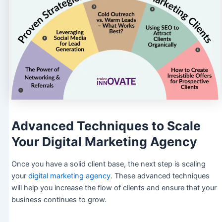
Advanced Techniques to Scale
Your Digital Marketing Agency
Once you have a solid client base, the next step is scaling
your
digital marketing agency
. These advanced techniques
will help you increase the flow of clients and ensure that your
business continues to grow.