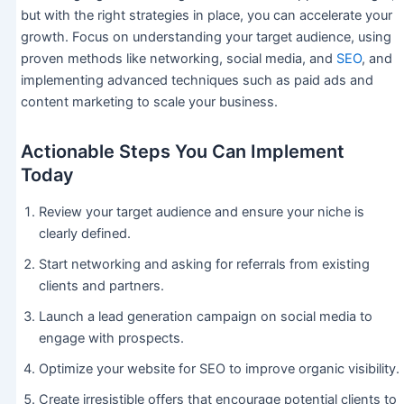
but with the right strategies in place, you can accelerate your
growth. Focus on understanding your target audience, using
proven methods like networking, social media, and
SEO
, and
implementing advanced techniques such as paid ads and
content marketing to scale your business.
Actionable Steps You Can Implement
Today
Review your target audience and ensure your niche is
clearly defined.
Start networking and asking for referrals from existing
clients and partners.
Launch a lead generation campaign on social media to
engage with prospects.
Optimize your website for SEO to improve organic visibility.
Create irresistible offers that encourage potential clients to