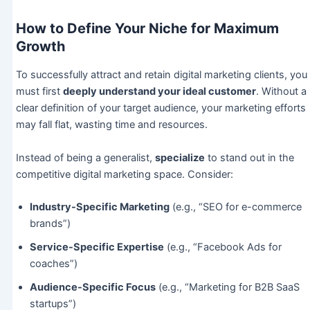
How to Define Your Niche for Maximum
Growth
To successfully attract and retain digital marketing clients, you
must first
deeply understand your ideal customer
. Without a
clear definition of your target audience, your marketing efforts
may fall flat, wasting time and resources.
Instead of being a generalist,
specialize
to stand out in the
competitive digital marketing space. Consider:
Industry-Specific Marketing
(e.g., “SEO for e-commerce
brands”)
Service-Specific Expertise
(e.g., “Facebook Ads for
coaches”)
Audience-Specific Focus
(e.g., “Marketing for B2B SaaS
startups”)