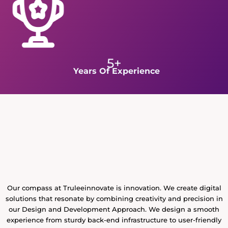
5+
Years Of Experience
Our compass at Truleeinnovate is innovation. We create digital
solutions that resonate by combining creativity and precision in
our Design and Development Approach. We design a smooth
experience from sturdy back-end infrastructure to user-friendly