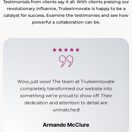
Testimonials from clients say it all. With clients praising our
revolutionary influence, Truleeinnovate is happy to be a
catalyst for success. Examine the testimonies and see how
powerful a collaboration can be.
Wow, just wow! The team at Truleeinnovate
completely transformed our website into
something we're proud to show off. Their
dedication and attention to detail are
unmatched!
Armando McClure