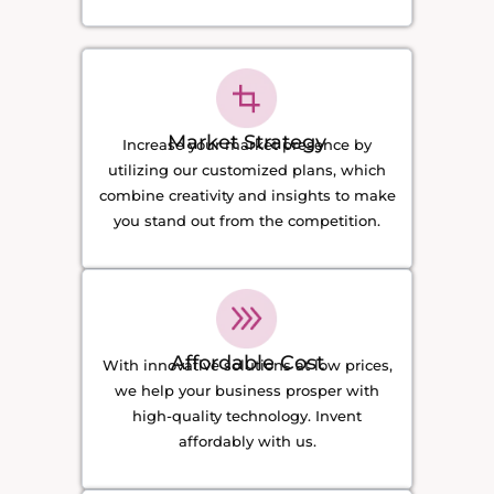
Market Strategy
Increase your market presence by
utilizing our customized plans, which
combine creativity and insights to make
you stand out from the competition.
Affordable Cost
With innovative solutions at low prices,
we help your business prosper with
high-quality technology. Invent
affordably with us.