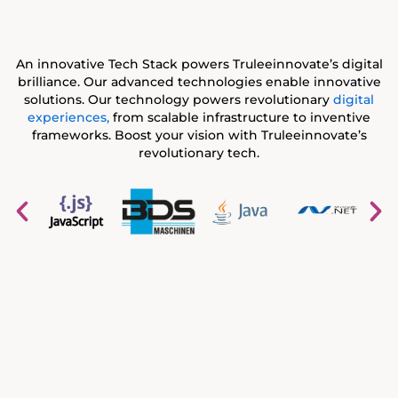
An innovative Tech Stack powers Truleeinnovate’s digital
brilliance. Our advanced technologies enable innovative
solutions. Our technology powers revolutionary
digital
experiences,
from scalable infrastructure to inventive
frameworks. Boost your vision with Truleeinnovate’s
revolutionary tech.