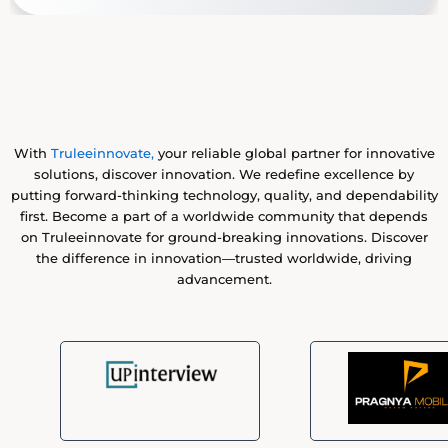
With
Truleeinnovate,
your reliable global partner for innovative
solutions, discover innovation. We redefine excellence by
putting forward-thinking technology, quality, and dependability
first. Become a part of a worldwide community that depends
on Truleeinnovate for ground-breaking innovations. Discover
the difference in innovation—trusted worldwide, driving
advancement.