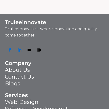
Truleeinnovate
TruleeInnovate is where innovation and quality
come together!
Company
About Us
Contact Us
Blogs
Services
Web Design
Software Development