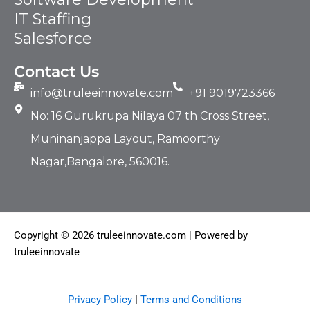
IT Staffing​
Salesforce
Contact Us
info@truleeinnovate.com
+91 9019723366
No: 16 Gurukrupa Nilaya 07 th Cross Street,
Muninanjappa Layout, Ramoorthy
Nagar,Bangalore, 560016.
Copyright © 2026 truleeinnovate.com | Powered by
truleeinnovate
Privacy Policy
|
Terms and Conditions