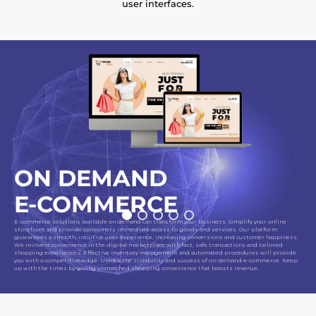
user interfaces.
ON DEMAND
E-COMMERCE
E-commerce solutions available on demand can transform your business. Simplify your online
storefront and provide consumers immediate access to goods and services. Our platform
guarantees a smooth, intuitive user experience, increasing conversions and customer happiness.
We reinvent convenience in the digital marketplace with fast, safe transactions and tailored
shopping experiences. Effective inventory management and automated procedures will provide
you with a competitive edge. Unlock the scalability and success of on-demand e-commerce. Keep
up with the times by giving unmatched shopping convenience that boosts revenue.