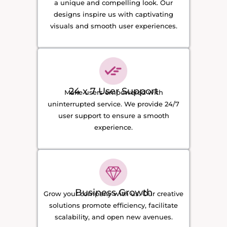
a unique and compelling look. Our
designs inspire us with captivating
visuals and smooth user experiences.
24 x 7 User Support
Make users empowered with
uninterrupted service. We provide 24/7
user support to ensure a smooth
experience.
Business Growth
Grow your company with us. Our creative
solutions promote efficiency, facilitate
scalability, and open new avenues.