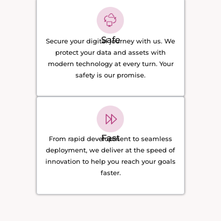
Safe
Secure your digital journey with us. We
protect your data and assets with
modern technology at every turn. Your
safety is our promise.
Fast
From rapid development to seamless
deployment, we deliver at the speed of
innovation to help you reach your goals
faster.