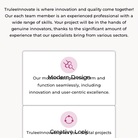
TruleeInnovate is where innovation and quality come together!
Our each team member is an experienced professional with a
wide range of skills. Your project will be in the hands of
genuine innovators, thanks to the significant amount of
experience that our specialists bring from various sectors.
Modern Design
Our modern designs mix form and
function seamlessly, including
innovation and user-centric excellence.
Creative Look
TruleeInnovate gives your digital projects