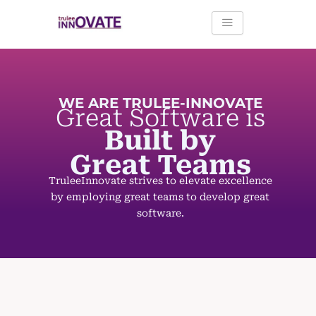
Skip
to
content
WE ARE TRULEE-INNOVATE
Great
Software is
Built by
Great Teams
TruleeInnovate strives to elevate excellence
by employing great teams to develop great
software.