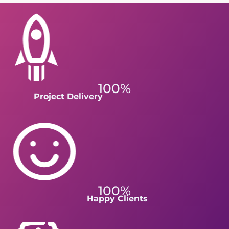
100%
Project Delivery
100%
Happy Clients