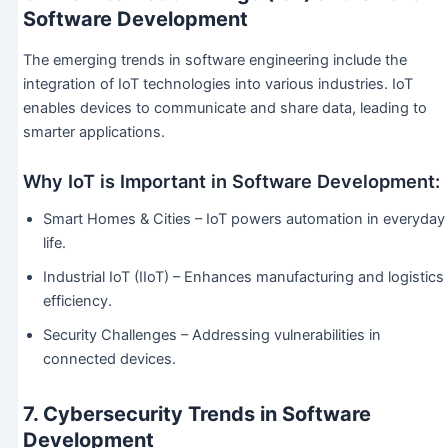
Software Development
The emerging trends in software engineering include the
integration of IoT technologies into various industries. IoT
enables devices to communicate and share data, leading to
smarter applications.
Why IoT is Important in Software Development:
Smart Homes & Cities – IoT powers automation in everyday
life.
Industrial IoT (IIoT) – Enhances manufacturing and logistics
efficiency.
Security Challenges – Addressing vulnerabilities in
connected devices.
7. Cybersecurity Trends in Software
Development