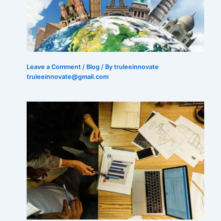
Leave a Comment
/
Blog
/ By truleeinnovate
truleeinnovate@gmail.com