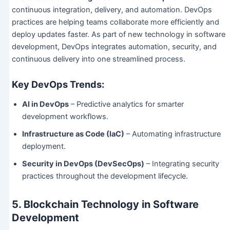
continuous integration, delivery, and automation. DevOps
practices are helping teams collaborate more efficiently and
deploy updates faster. As part of new technology in software
development, DevOps integrates automation, security, and
continuous delivery into one streamlined process.
Key DevOps Trends:
AI in DevOps
– Predictive analytics for smarter
development workflows.
Infrastructure as Code (IaC)
– Automating infrastructure
deployment.
Security in DevOps (DevSecOps)
– Integrating security
practices throughout the development lifecycle.
5. Blockchain Technology in Software
Development