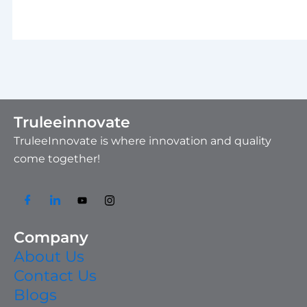
Truleeinnovate
TruleeInnovate is where innovation and quality
come together!
Company
About Us
Contact Us
Blogs