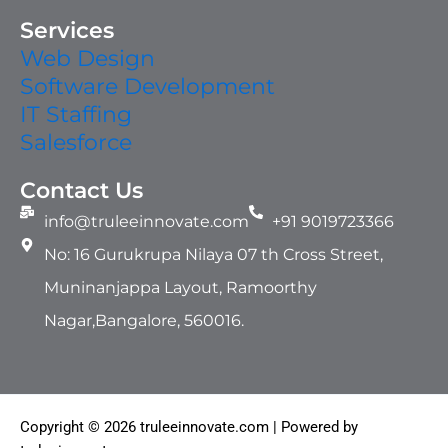
Services
Web Design
Software Development
IT Staffing​
Salesforce
Contact Us
info@truleeinnovate.com
+91 9019723366
No: 16 Gurukrupa Nilaya 07 th Cross Street,
Muninanjappa Layout, Ramoorthy
Nagar,Bangalore, 560016.
Copyright © 2026 truleeinnovate.com | Powered by