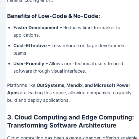
minimal coding effort.
Benefits of Low-Code & No-Code:
Faster Development
– Reduces time-to-market for
applications.
Cost-Effective
– Less reliance on large development
teams.
User-Friendly
– Allows non-technical users to build
software through visual interfaces.
Platforms like
OutSystems, Mendix, and Microsoft Power
Apps
are leading this space, allowing companies to quickly
build and deploy applications.
3. Cloud Computing and Edge Computing:
Transforming Software Architecture
Cloud computing has been a game-changer, offering scalable