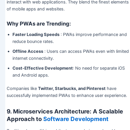
interact with web applications. They blend the finest elements
of mobile apps and websites.
Why PWAs are Trending:
Faster Loading Speeds
: PWAs improve performance and
reduce bounce rates.
Offline Access
: Users can access PWAs even with limited
internet connectivity.
Cost-Effective Development
: No need for separate iOS
and Android apps.
Companies like
Twitter, Starbucks, and Pinterest
have
successfully implemented PWAs to enhance user experience.
9. Microservices Architecture: A Scalable
Approach to
Software Development