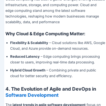
infrastructure, storage, and computing power. Cloud and
edge computing stand among the latest software
technologies, reshaping how modern businesses manage
scalability, data, and performance
Why Cloud & Edge Computing Matter:
Flexibility & Scalability
– Cloud solutions like AWS, Google
Cloud, and Azure provide on-demand resources.
Reduced Latency
– Edge computing brings processing
closer to users, improving real-time data processing.
Hybrid Cloud Growth
– Combining private and public
cloud for better security and efficiency.
4. The Evolution of Agile and DevOps in
Software Development
The
latest trends in agile software development
focus on