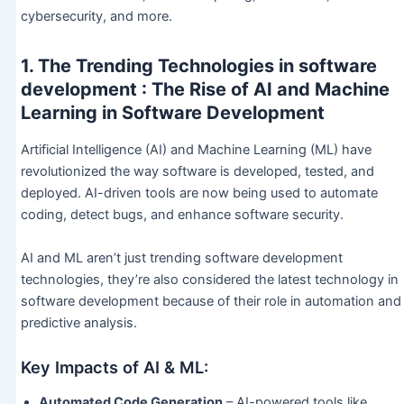
cybersecurity, and more.
1. The Trending Technologies in software
development : The Rise of AI and Machine
Learning in Software Development
Artificial Intelligence (AI) and Machine Learning (ML) have
revolutionized the way software is developed, tested, and
deployed. AI-driven tools are now being used to automate
coding, detect bugs, and enhance software security.
AI and ML aren’t just trending software development
technologies, they’re also considered the latest technology in
software development because of their role in automation and
predictive analysis.
Key Impacts of AI & ML:
Automated Code Generation
– AI-powered tools like