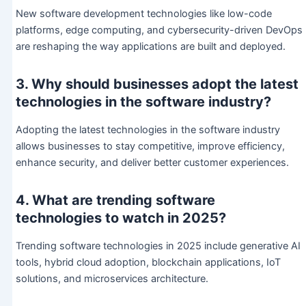
New software development technologies like low-code
platforms, edge computing, and cybersecurity-driven DevOps
are reshaping the way applications are built and deployed.
3. Why should businesses adopt the latest
technologies in the software industry?
Adopting the latest technologies in the software industry
allows businesses to stay competitive, improve efficiency,
enhance security, and deliver better customer experiences.
4. What are trending software
technologies to watch in 2025?
Trending software technologies in 2025 include generative AI
tools, hybrid cloud adoption, blockchain applications, IoT
solutions, and microservices architecture.