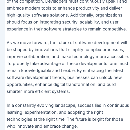
of the competition. Developers must continuously upskill and
embrace modern tools to enhance productivity and deliver
high-quality software solutions. Additionally, organizations
should focus on integrating security, scalability, and user
experience in their software strategies to remain competitive.
As we move forward, the future of software development will
be shaped by innovations that simplify complex processes,
improve collaboration, and make technology more accessible.
To properly take advantage of these developments, one must
remain knowledgeable and flexible. By embracing the latest
software development trends, businesses can unlock new
opportunities, enhance digital transformation, and build
smarter, more efficient systems.
In a constantly evolving landscape, success lies in continuous
learning, experimentation, and adopting the right
technologies at the right time. The future is bright for those
who innovate and embrace change.