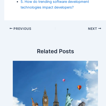
5. How do trending software development
technologies impact developers?
PREVIOUS
NEXT
Related Posts