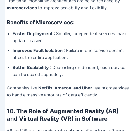
Traditional monolithic architectures are being replaced by
microservices
to improve scalability and flexibility.
Benefits of Microservices:
Faster Deployment
: Smaller, independent services make
updates easier.
Improved Fault Isolation
: Failure in one service doesn’t
affect the entire application.
Better Scalability
: Depending on demand, each service
can be scaled separately.
Companies like
Netflix, Amazon, and Uber
use microservices
to handle massive amounts of data efficiently.
10. The Role of Augmented Reality (AR)
and Virtual Reality (VR) in Software
AR and VR are becoming integral parts of modern software