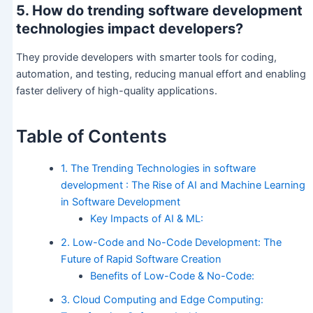
5. How do trending software development
technologies impact developers?
They provide developers with smarter tools for coding,
automation, and testing, reducing manual effort and enabling
faster delivery of high-quality applications.
Table of Contents
1. The Trending Technologies in software
development : The Rise of AI and Machine Learning
in Software Development
Key Impacts of AI & ML:
2. Low-Code and No-Code Development: The
Future of Rapid Software Creation
Benefits of Low-Code & No-Code:
3. Cloud Computing and Edge Computing: