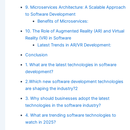
9. Microservices Architecture: A Scalable Approach
to Software Development
Benefits of Microservices:
10. The Role of Augmented Reality (AR) and Virtual
Reality (VR) in Software
Latest Trends in AR/VR Development:
Conclusion
1. What are the latest technologies in software
development?
2.Which new software development technologies
are shaping the industry?2
3. Why should businesses adopt the latest
technologies in the software industry?
4. What are trending software technologies to
watch in 2025?