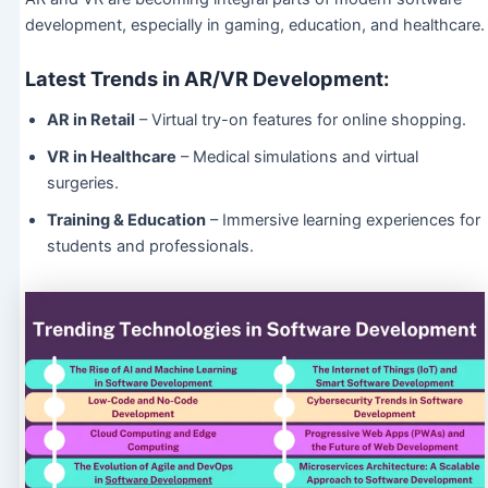
development, especially in gaming, education, and healthcare.
Latest Trends in AR/VR Development:
AR in Retail
– Virtual try-on features for online shopping.
VR in Healthcare
– Medical simulations and virtual
surgeries.
Training & Education
– Immersive learning experiences for
students and professionals.