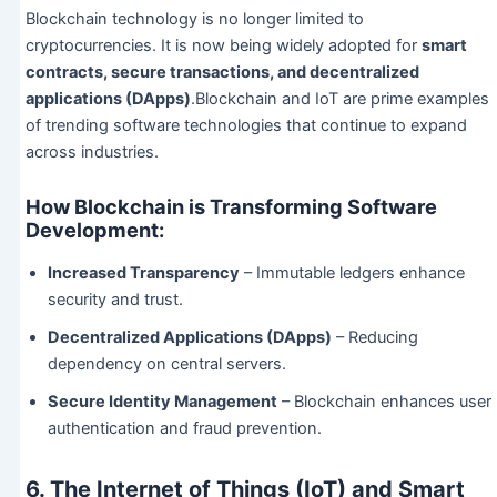
Blockchain technology is no longer limited to
cryptocurrencies. It is now being widely adopted for
smart
contracts, secure transactions, and decentralized
applications (DApps)
.Blockchain and IoT are prime examples
of trending software technologies that continue to expand
across industries.
How Blockchain is Transforming Software
Development:
Increased Transparency
– Immutable ledgers enhance
security and trust.
Decentralized Applications (DApps)
– Reducing
dependency on central servers.
Secure Identity Management
– Blockchain enhances user
authentication and fraud prevention.
6. The Internet of Things (IoT) and Smart