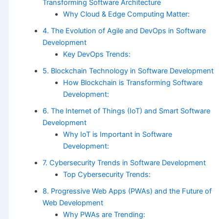
Transforming Software Architecture
Why Cloud & Edge Computing Matter:
4. The Evolution of Agile and DevOps in Software
Development
Key DevOps Trends:
5. Blockchain Technology in Software Development
How Blockchain is Transforming Software
Development:
6. The Internet of Things (IoT) and Smart Software
Development
Why IoT is Important in Software
Development:
7. Cybersecurity Trends in Software Development
Top Cybersecurity Trends:
8. Progressive Web Apps (PWAs) and the Future of
Web Development
Why PWAs are Trending: