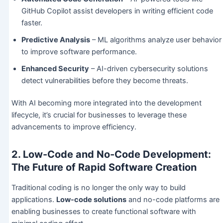
GitHub Copilot assist developers in writing efficient code
faster.
Predictive Analysis
– ML algorithms analyze user behavior
to improve software performance.
Enhanced Security
– AI-driven cybersecurity solutions
detect vulnerabilities before they become threats.
With AI becoming more integrated into the development
lifecycle, it’s crucial for businesses to leverage these
advancements to improve efficiency.
2. Low-Code and No-Code Development:
The Future of Rapid Software Creation
Traditional coding is no longer the only way to build
applications.
Low-code solutions
and no-code platforms are
enabling businesses to create functional software with