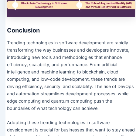
Conclusion
Trending technologies in software development are rapidly
transforming the way businesses and developers innovate,
introducing new tools and methodologies that enhance
efficiency, scalability, and performance. From artificial
intelligence and machine learning to blockchain, cloud
computing, and low-code development, these trends are
driving efficiency, security, and scalability. The rise of DevOps
and automation streamlines development processes, while
edge computing and quantum computing push the
boundaries of what technology can achieve.
Adopting these trending technologies in software
development is crucial for businesses that want to stay ahead