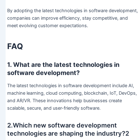
By adopting the latest technologies in software development,
companies can improve efficiency, stay competitive, and
meet evolving customer expectations.
FAQ
1. What are the latest technologies in
software development?
The latest technologies in software development include AI,
machine learning, cloud computing, blockchain, IoT, DevOps,
and AR/VR. These innovations help businesses create
scalable, secure, and user-friendly software.
2.Which new software development
technologies are shaping the industry?2