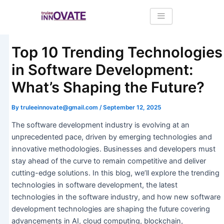
Skip
Post
to
navigation
content
Top 10 Trending Technologies
in Software Development:
What’s Shaping the Future?
By
truleeinnovate@gmail.com
/
September 12, 2025
The software development industry is evolving at an
unprecedented pace, driven by emerging technologies and
innovative methodologies. Businesses and developers must
stay ahead of the curve to remain competitive and deliver
cutting-edge solutions. In this blog, we’ll explore the trending
technologies in software development, the latest
technologies in the software industry, and how new software
development technologies are shaping the future covering
advancements in AI, cloud computing, blockchain,