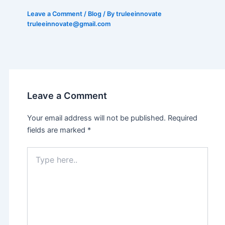
Leave a Comment
/
Blog
/ By truleeinnovate
truleeinnovate@gmail.com
Leave a Comment
Your email address will not be published.
Required
fields are marked
*
Type
here..