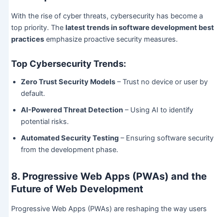
With the rise of cyber threats, cybersecurity has become a
top priority. The
latest trends in software development best
practices
emphasize proactive security measures.
Top Cybersecurity Trends:
Zero Trust Security Models
– Trust no device or user by
default.
AI-Powered Threat Detection
– Using AI to identify
potential risks.
Automated Security Testing
– Ensuring software security
from the development phase.
8. Progressive Web Apps (PWAs) and the
Future of Web Development
Progressive Web Apps (PWAs) are reshaping the way users