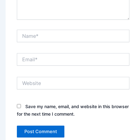
Name*
Email*
Website
Save my name, email, and website in this browser
for the next time I comment.