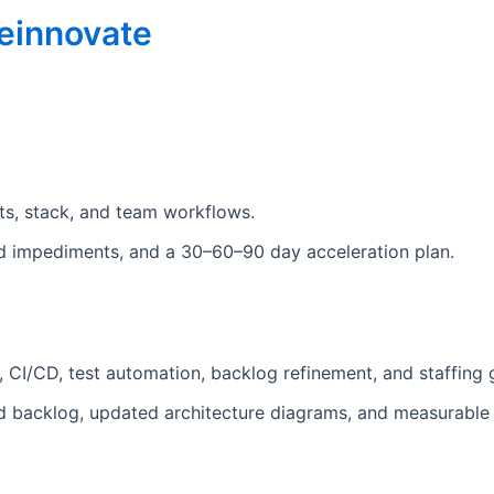
einnovate
nts, stack, and team workflows.
zed impediments, and a 30–60–90 day acceleration plan.
 CI/CD, test automation, backlog refinement, and staffing g
ned backlog, updated architecture diagrams, and measurabl