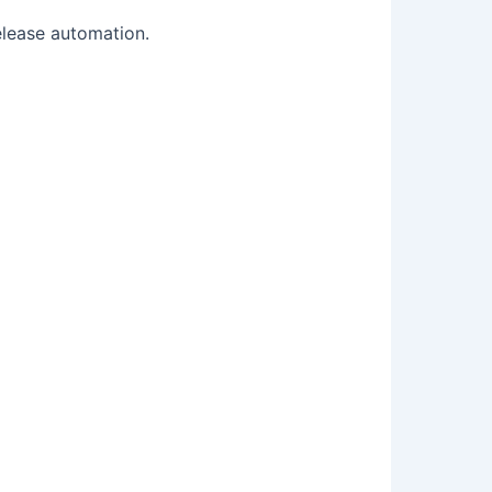
elease automation.