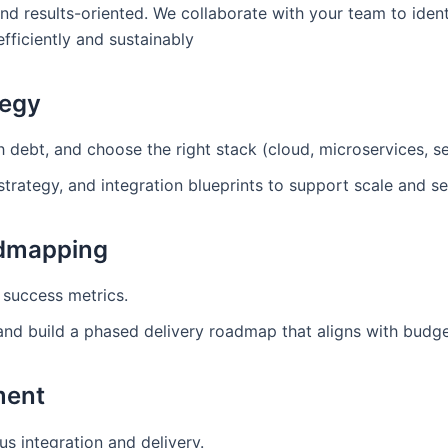
and results-oriented. We collaborate with your team to ident
ficiently and sustainably
tegy
debt, and choose the right stack (cloud, microservices, ser
strategy, and integration blueprints to support scale and se
admapping
 success metrics.
 and build a phased delivery roadmap that aligns with budg
ment
us integration and delivery.