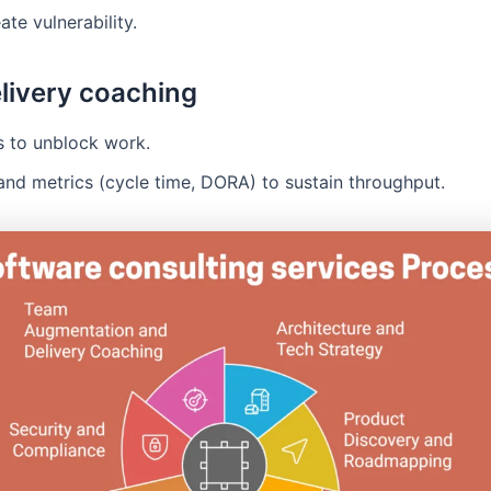
ate vulnerability.
livery coaching
s to unblock work.
and metrics (cycle time, DORA) to sustain throughput.