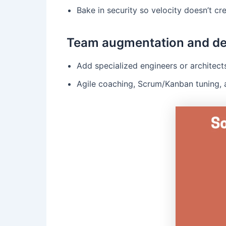
Bake in security so velocity doesn’t cre
Team augmentation and de
Add specialized engineers or architect
Agile coaching, Scrum/Kanban tuning, 