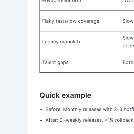
Environment drift
“Wor
Flaky tests/low coverage
Slow 
Slow
Legacy monolith
depe
Talent gaps
Bott
Quick example
Before: Monthly releases with 2–3 hotf
After: Bi-weekly releases, <1% rollback