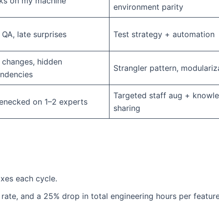
ks on my machine”
environment parity
QA, late surprises
Test strategy + automation
 changes, hidden
Strangler pattern, modulariz
ndencies
Targeted staff aug + knowl
lenecked on 1–2 experts
sharing
ixes each cycle.
 rate, and a 25% drop in total engineering hours per feature