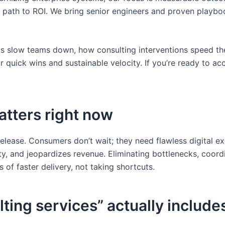
arer path to ROI. We bring senior engineers and proven playb
ecks slow teams down, how consulting interventions speed t
quick wins and sustainable velocity. If you’re ready to acce
atters right now
elease. Consumers don’t wait; they need flawless digital e
nty, and jeopardizes revenue. Eliminating bottlenecks, coord
 of faster delivery, not taking shortcuts.
ting services” actually include