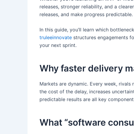
releases, stronger reliability, and a cle
releases, and make progress predictable.
In this guide, you’ll learn which bottlen
truleeinnovate
structures engagements for 
your next sprint.
Why faster delivery m
Markets are dynamic. Every week, rivals r
the cost of the delay, increases uncertai
predictable results are all key components
What “software consul