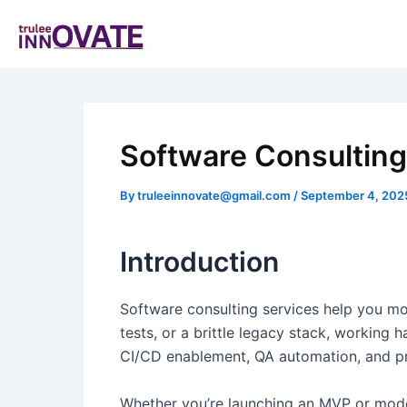
Skip
Post
to
navigation
content
Software Consulting 
By
truleeinnovate@gmail.com
/
September 4, 202
Introduction
Software consulting services help you mov
tests, or a brittle legacy stack, working
CI/CD enablement, QA automation, and pro
Whether you’re launching an MVP or moder