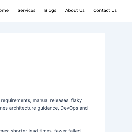
ome
Services
Blogs
About Us
Contact Us
 requirements, manual releases, flaky
mbines architecture guidance, DevOps and
es: shorter lead times, fewer failed