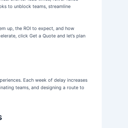
ooks to unblock teams, streamline
hem up, the ROI to expect, and how
lerate, click Get a Quote and let’s plan
xperiences. Each week of delay increases
inating teams, and designing a route to
s