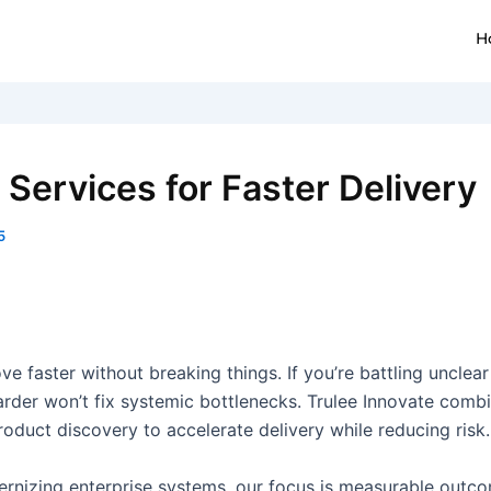
H
Services for Faster Delivery
5
e faster without breaking things. If you’re battling unclear
 harder won’t fix systemic bottlenecks. Trulee Innovate co
duct discovery to accelerate delivery while reducing risk.
nizing enterprise systems, our focus is measurable outcom