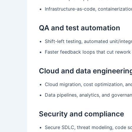
Infrastructure-as-code, containerizati
QA and test automation
Shift-left testing, automated unit/integ
Faster feedback loops that cut rework
Cloud and data engineerin
Cloud migration, cost optimization, and 
Data pipelines, analytics, and governan
Security and compliance
Secure SDLC, threat modeling, code s