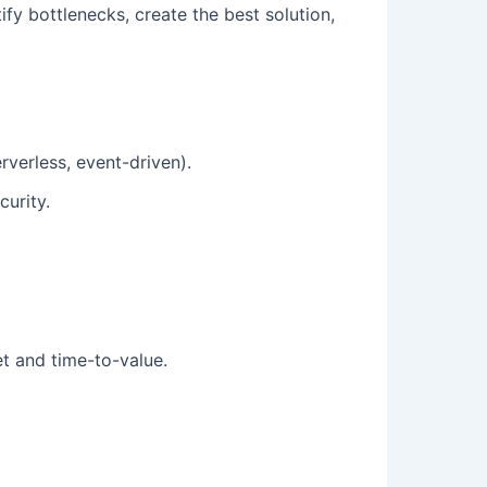
ify bottlenecks, create the best solution,
verless, event-driven).
curity.
et and time-to-value.