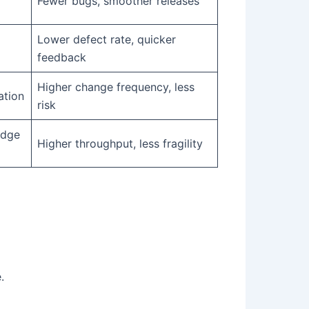
Fewer bugs, smoother releases
Lower defect rate, quicker
feedback
Higher change frequency, less
ation
risk
edge
Higher throughput, less fragility
.