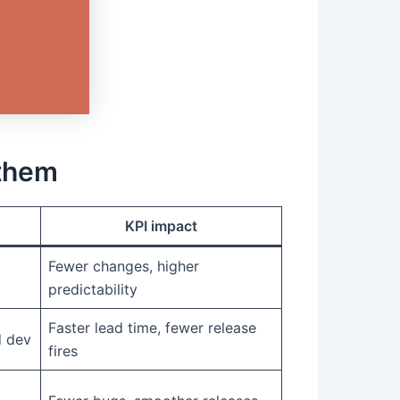
them
KPI impact
Fewer changes, higher
predictability
Faster lead time, fewer release
d dev
fires