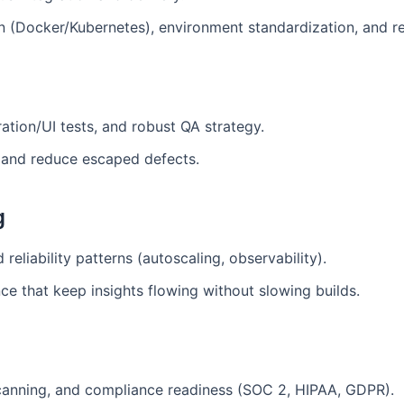
on (Docker/Kubernetes), environment standardization, and r
ration/UI tests, and robust QA strategy.
 and reduce escaped defects.
g
reliability patterns (autoscaling, observability).
ce that keep insights flowing without slowing builds.
canning, and compliance readiness (SOC 2, HIPAA, GDPR).