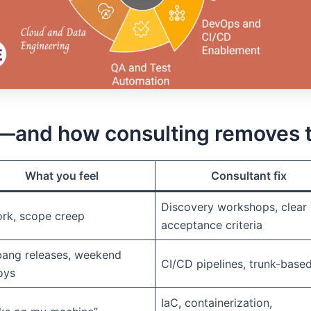
and how consulting removes 
What you feel
Consultant fix
Discovery workshops, clear
rk, scope creep
acceptance criteria
bang releases, weekend
CI/CD pipelines, trunk-base
oys
IaC, containerization,