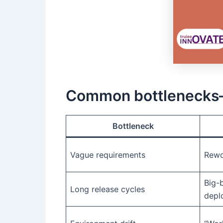
Common bottlenecks—
Bottleneck
Vague requirements
Rewo
Big-
Long release cycles
depl