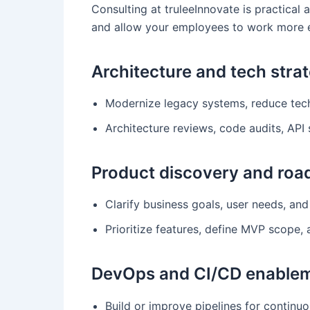
Consulting at truleeInnovate is practical 
and allow your employees to work more ef
Architecture and tech stra
Modernize legacy systems, reduce tech 
Architecture reviews, code audits, API 
Product discovery and ro
Clarify business goals, user needs, and
Prioritize features, define MVP scope,
DevOps and CI/CD enable
Build or improve pipelines for continuo