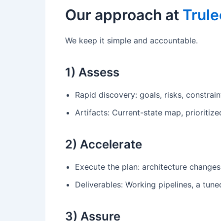
Our approach at
Trule
We keep it simple and accountable.
1) Assess
Rapid discovery: goals, risks, constrai
Artifacts: Current-state map, prioriti
2) Accelerate
Execute the plan: architecture changes,
Deliverables: Working pipelines, a tu
3) Assure