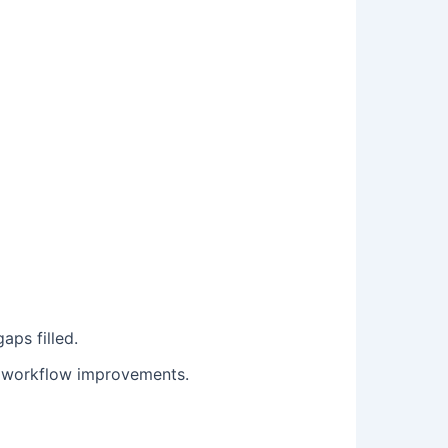
aps filled.
e workflow improvements.