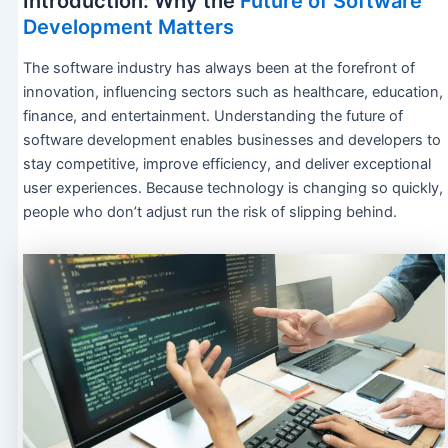
Introduction: Why the
Future of Software
Development Matters
The software industry has always been at the forefront of
innovation, influencing sectors such as healthcare, education,
finance, and entertainment. Understanding the future of
software development enables businesses and developers to
stay competitive, improve efficiency, and deliver exceptional
user experiences. Because technology is changing so quickly,
people who don’t adjust run the risk of slipping behind.