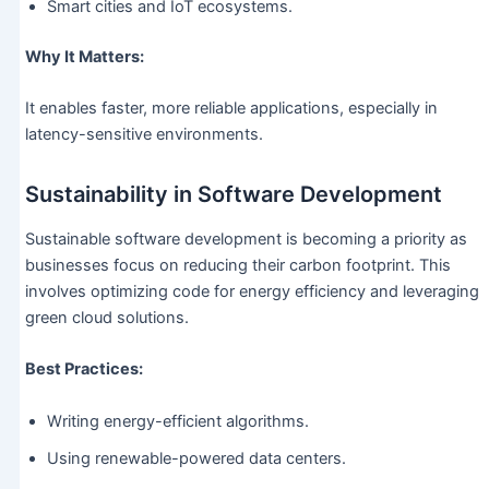
Smart cities and IoT ecosystems.
Why It Matters:
It enables faster, more reliable applications, especially in
latency-sensitive environments.
Sustainability in Software Development
Sustainable software development is becoming a priority as
businesses focus on reducing their carbon footprint. This
involves optimizing code for energy efficiency and leveraging
green cloud solutions.
Best Practices:
Writing energy-efficient algorithms.
Using renewable-powered data centers.