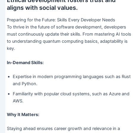
Ethical development fosters trust and
aligns with social values.
Preparing for the Future: Skills Every Developer Needs
To thrive in the future of software development, developers
must continuously update their skills. From mastering AI tools
to understanding quantum computing basics, adaptability is
key.
In-Demand Skills:
Expertise in modern programming languages such as Rust
and Python.
Familiarity with popular cloud systems, such as Azure and
AWS.
Why It Matters:
Staying ahead ensures career growth and relevance in a