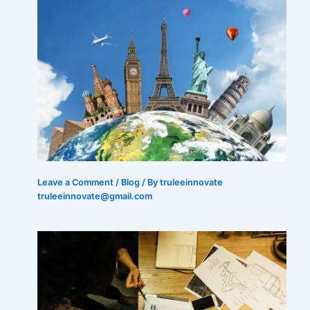
Leave a Comment
/
Blog
/ By truleeinnovate
truleeinnovate@gmail.com