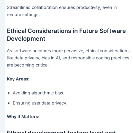
Streamlined collaboration ensures productivity, even in
remote settings.
Ethical Considerations in Future Software
Development
As software becomes more pervasive, ethical considerations
like data privacy, bias in AI, and responsible coding practices
are becoming critical.
Key Areas:
Avoiding algorithmic bias.
Ensuring user data privacy.
Why It Matters: