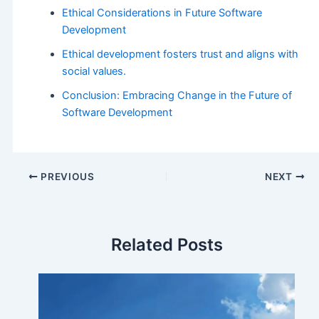
Ethical Considerations in Future Software
Development
Ethical development fosters trust and aligns with
social values.
Conclusion: Embracing Change in the Future of
Software Development
PREVIOUS
NEXT
Related Posts