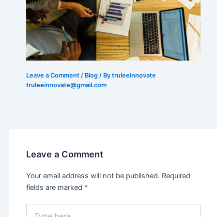
Leave a Comment
/
Blog
/ By truleeinnovate
truleeinnovate@gmail.com
Leave a Comment
Your email address will not be published.
Required
fields are marked
*
Type