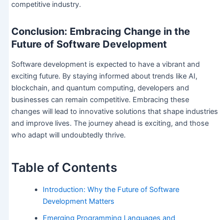
competitive industry.
Conclusion: Embracing Change in the
Future of Software Development
Software development is expected to have a vibrant and
exciting future. By staying informed about trends like AI,
blockchain, and quantum computing, developers and
businesses can remain competitive. Embracing these
changes will lead to innovative solutions that shape industries
and improve lives. The journey ahead is exciting, and those
who adapt will undoubtedly thrive.
Table of Contents
Introduction: Why the Future of Software
Development Matters
Emerging Programming Languages and