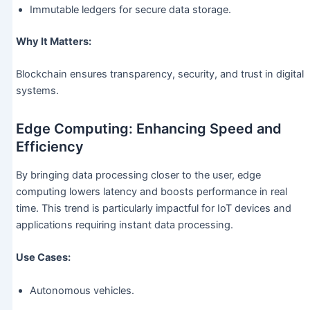
Immutable ledgers for secure data storage.
Why It Matters:
Blockchain ensures transparency, security, and trust in digital
systems.
Edge Computing: Enhancing Speed and
Efficiency
By bringing data processing closer to the user, edge
computing lowers latency and boosts performance in real
time. This trend is particularly impactful for IoT devices and
applications requiring instant data processing.
Use Cases:
Autonomous vehicles.