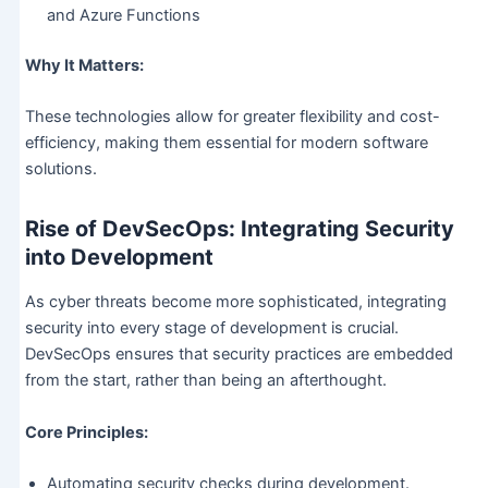
and Azure Functions
Why It Matters:
These technologies allow for greater flexibility and cost-
efficiency, making them essential for modern software
solutions.
Rise of DevSecOps: Integrating Security
into Development
As cyber threats become more sophisticated, integrating
security into every stage of development is crucial.
DevSecOps ensures that security practices are embedded
from the start, rather than being an afterthought.
Core Principles:
Automating security checks during development.