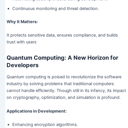
Continuous monitoring and threat detection.
Why It Matters:
It protects sensitive data, ensures compliance, and builds
trust with users
Quantum Computing: A New Horizon for
Developers
Quantum computing is poised to revolutionize the software
industry by solving problems that traditional computers
cannot handle efficiently. Though still in its infancy, its impact
on cryptography, optimization, and simulation is profound.
Applications in Development:
Enhancing encryption algorithms.