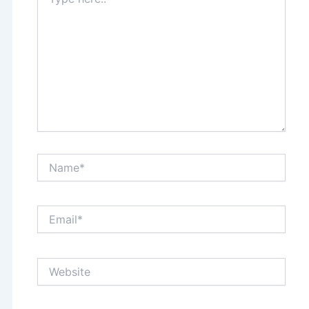
here..
Name*
Email*
Website