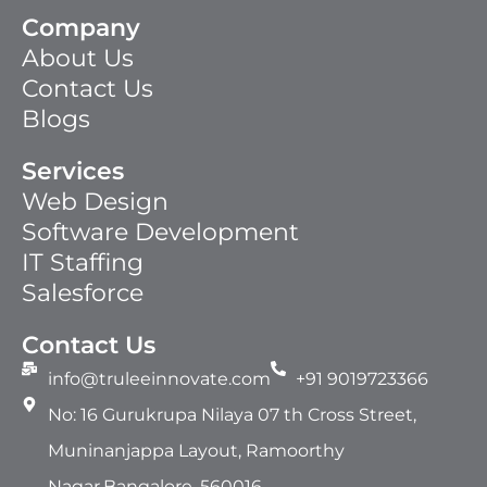
Company
About Us
Contact Us
Blogs
Services
Web Design
Software Development
IT Staffing​
Salesforce
Contact Us
info@truleeinnovate.com
+91 9019723366
No: 16 Gurukrupa Nilaya 07 th Cross Street,
Muninanjappa Layout, Ramoorthy
Nagar,Bangalore, 560016.