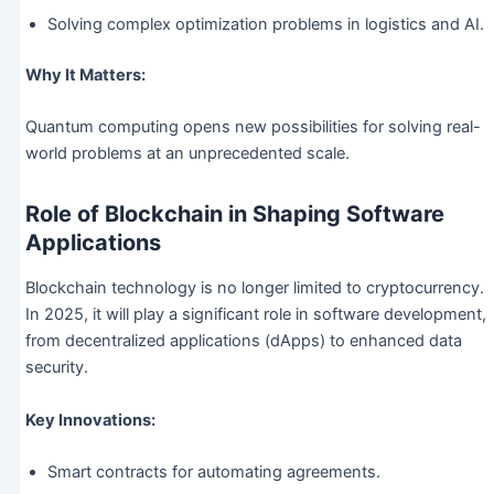
Solving complex optimization problems in logistics and AI.
Why It Matters:
Quantum computing opens new possibilities for solving real-
world problems at an unprecedented scale.
Role of Blockchain in Shaping Software
Applications
Blockchain technology is no longer limited to cryptocurrency.
In 2025, it will play a significant role in software development,
from decentralized applications (dApps) to enhanced data
security.
Key Innovations:
Smart contracts for automating agreements.