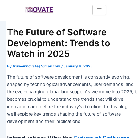
Skip
Post
to
navigation
content
The Future of Software
Development: Trends to
Watch in 2025
By
truleeinnovate@gmail.com
/
January 6, 2025
The future of software development is constantly evolving,
shaped by technological advancements, user demands, and
the ever-changing global landscape. As we move into 2025, it
becomes crucial to understand the trends that will drive
innovation and define the industry’s direction. In this blog,
we’ll explore key trends shaping the future of software
development and their implications.