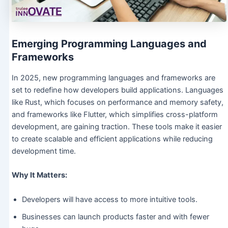
Emerging Programming Languages and
Frameworks
In 2025, new programming languages and frameworks are
set to redefine how developers build applications. Languages
like Rust, which focuses on performance and memory safety,
and frameworks like Flutter, which simplifies cross-platform
development, are gaining traction. These tools make it easier
to create scalable and efficient applications while reducing
development time.
Why It Matters:
Developers will have access to more intuitive tools.
Businesses can launch products faster and with fewer