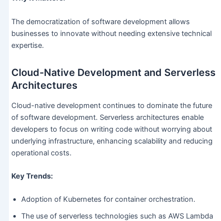
The democratization of software development allows
businesses to innovate without needing extensive technical
expertise.
Cloud-Native Development and Serverless
Architectures
Cloud-native development continues to dominate the future
of software development. Serverless architectures enable
developers to focus on writing code without worrying about
underlying infrastructure, enhancing scalability and reducing
operational costs.
Key Trends:
Adoption of Kubernetes for container orchestration.
The use of serverless technologies such as AWS Lambda