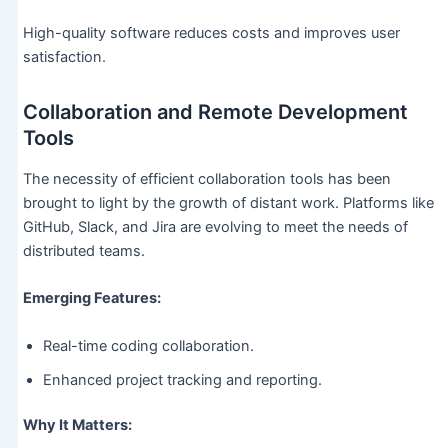
High-quality software reduces costs and improves user
satisfaction.
Collaboration and Remote Development
Tools
The necessity of efficient collaboration tools has been
brought to light by the growth of distant work. Platforms like
GitHub, Slack, and Jira are evolving to meet the needs of
distributed teams.
Emerging Features:
Real-time coding collaboration.
Enhanced project tracking and reporting.
Why It Matters: