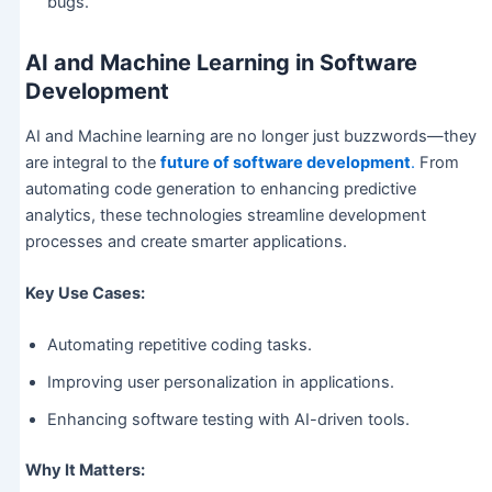
bugs.
AI and Machine Learning in Software
Development
AI and Machine learning are no longer just buzzwords—they
are integral to the
future of software development
.
From
automating code generation to enhancing predictive
analytics, these technologies streamline development
processes and create smarter applications.
Key Use Cases:
Automating repetitive coding tasks.
Improving user personalization in applications.
Enhancing software testing with AI-driven tools.
Why It Matters: