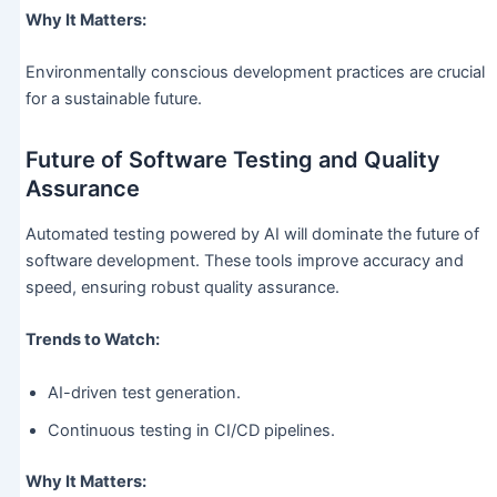
Why It Matters:
Environmentally conscious development practices are crucial
for a sustainable future.
Future of Software Testing and Quality
Assurance
Automated testing powered by AI will dominate the future of
software development. These tools improve accuracy and
speed, ensuring robust quality assurance.
Trends to Watch:
AI-driven test generation.
Continuous testing in CI/CD pipelines.
Why It Matters: