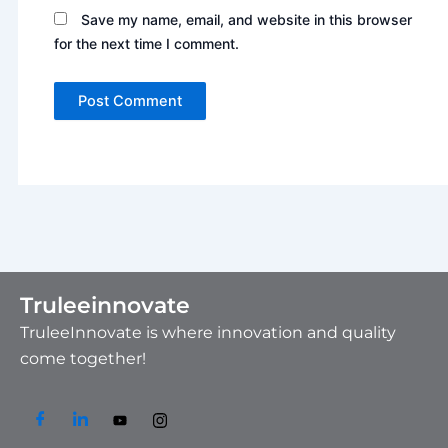
Save my name, email, and website in this browser
for the next time I comment.
Truleeinnovate
TruleeInnovate is where innovation and quality
come together!