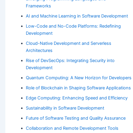
Frameworks
AI and Machine Learning in Software Development
Low-Code and No-Code Platforms: Redefining
Development
Cloud-Native Development and Serverless
Architectures
Rise of DevSecOps: Integrating Security into
Development
Quantum Computing: A New Horizon for Developers
Role of Blockchain in Shaping Software Applications
Edge Computing: Enhancing Speed and Efficiency
Sustainability in Software Development
Future of Software Testing and Quality Assurance
Collaboration and Remote Development Tools