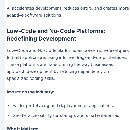
AI accelerates development, reduces errors, and creates more
adaptive software solutions.
Low-Code and No-Code Platforms:
Redefining Development
Low-Code and No-Code platforms empower non-developers
to build applications using intuitive drag-and-drop interfaces.
These platforms are transforming the way businesses
approach development by reducing dependency on
specialized coding skills.
Impact on the Industry:
Faster prototyping and deployment of applications.
Greater accessibility for startups and small enterprises.
Why It Matters: