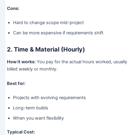
Cons:
Hard to change scope mid-project
Can be more expensive if requirements shift
2. Time & Material (Hourly)
How it works:
You pay for the actual hours worked, usually
billed weekly or monthly.
Best for:
Projects with evolving requirements
Long-term builds
When you want flexibility
Typical Cost: