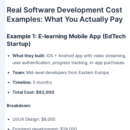
Real Software Development Cost
Examples: What You Actually Pay
Example 1: E-learning Mobile App (EdTech
Startup)
What they built:
iOS + Android app with video streaming,
user authentication, progress tracking, in-app purchases
Team:
Mid-level developers from Eastern Europe
Timeline:
5 months
Total Cost:
$82,000
Breakdown:
UI/UX Design: $8,000
Frontend development: $28,000