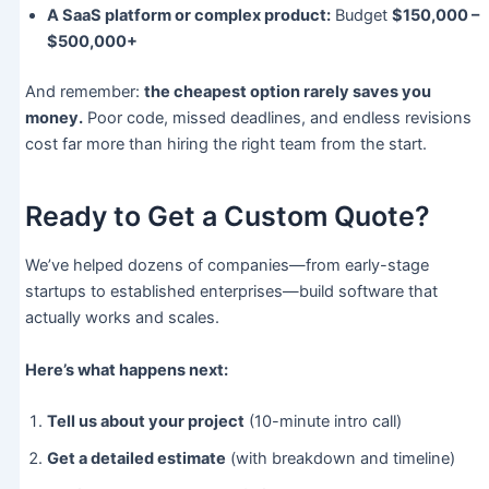
A SaaS platform or complex product:
Budget
$150,000 –
$500,000+
And remember:
the cheapest option rarely saves you
money.
Poor code, missed deadlines, and endless revisions
cost far more than hiring the right team from the start.
Ready to Get a Custom Quote?
We’ve helped dozens of companies—from early-stage
startups to established enterprises—build software that
actually works and scales.
Here’s what happens next:
Tell us about your project
(10-minute intro call)
Get a detailed estimate
(with breakdown and timeline)