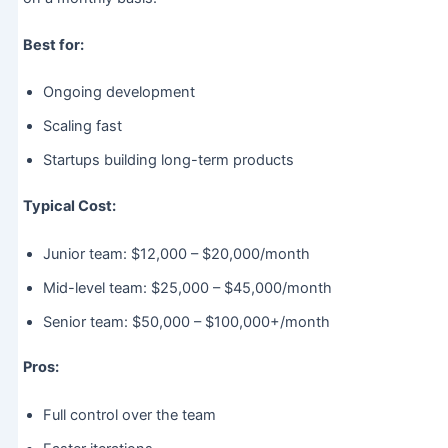
Best for:
Ongoing development
Scaling fast
Startups building long-term products
Typical Cost:
Junior team: $12,000 – $20,000/month
Mid-level team: $25,000 – $45,000/month
Senior team: $50,000 – $100,000+/month
Pros:
Full control over the team