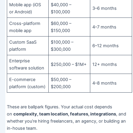
Mobile app (iOS
$40,000 –
3–6 months
or Android)
$100,000
Cross-platform
$60,000 –
4–7 months
mobile app
$150,000
Custom SaaS
$100,000 –
6–12 months
platform
$300,000
Enterprise
$250,000 – $1M+
12+ months
software solution
E-commerce
$50,000 –
4–8 months
platform (custom)
$200,000
These are ballpark figures. Your actual cost depends
on
complexity, team location, features, integrations
, and
whether you’re hiring freelancers, an agency, or building an
in-house team.