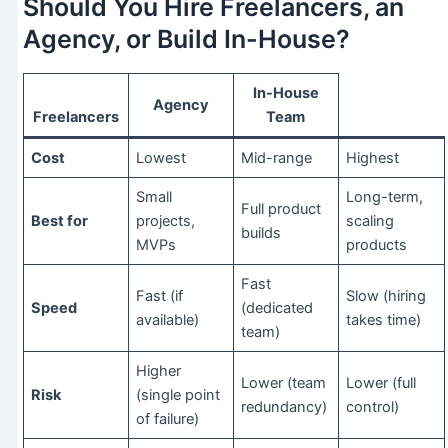
Should You Hire Freelancers, an
Agency, or Build In-House?
In-House
Agency
Freelancers
Team
Cost
Lowest
Mid-range
Highest
Small
Long-term,
Full product
Best for
projects,
scaling
builds
MVPs
products
Fast
Fast (if
Slow (hiring
Speed
(dedicated
available)
takes time)
team)
Higher
Lower (team
Lower (full
Risk
(single point
redundancy)
control)
of failure)