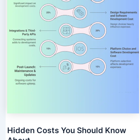
Hidden Costs You Should Know