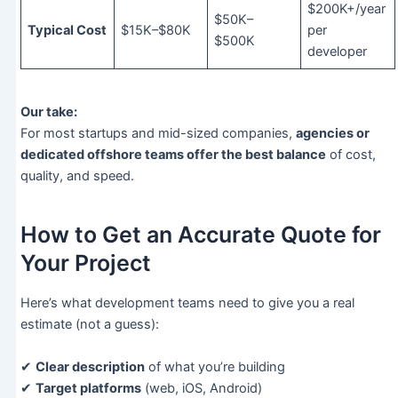
$200K+/year
$50K–
Typical Cost
$15K–$80K
per
$500K
developer
Our take:
For most startups and mid-sized companies,
agencies or
dedicated offshore teams offer the best balance
of cost,
quality, and speed.
How to Get an Accurate Quote for
Your Project
Here’s what development teams need to give you a real
estimate (not a guess):
✔
Clear description
of what you’re building
✔
Target platforms
(web, iOS, Android)