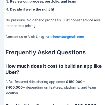
Review our process, portfolio, and team
Decide if we’re the right fit
No pressure. No generic proposals. Just honest advice and
transparent pricing.
Contact us or Visit Us @
truleeinnovategmail-com
Frequently Asked Questions
How much does it cost to build an app like
Uber?
A full-featured ride-sharing app costs
$150,000 –
$400,000+
depending on features, platforms, and team
location.