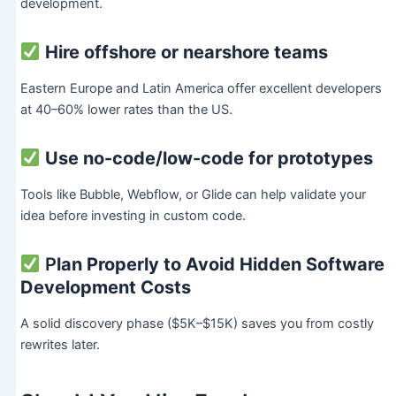
development.
Hire offshore or nearshore teams
Eastern Europe and Latin America offer excellent developers
at 40–60% lower rates than the US.
Use no-code/low-code for prototypes
Tools like Bubble, Webflow, or Glide can help validate your
idea before investing in custom code.
P
lan Properly to Avoid Hidden Software
Development Costs
A solid discovery phase ($5K–$15K) saves you from costly
rewrites later.