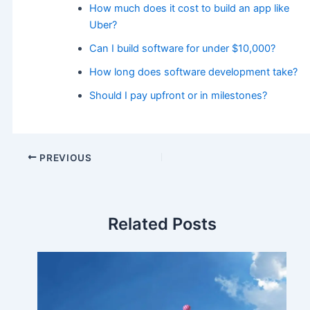
How much does it cost to build an app like
Uber?
Can I build software for under $10,000?
How long does software development take?
Should I pay upfront or in milestones?
PREVIOUS
Related Posts