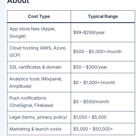
About
Cost Type
Typical Range
App store fees (Apple,
$99–$299/year
Google)
Cloud hosting (AWS, Azure,
$500 – $5,000+/month
GCP)
SSL certificates & domain
$50 – $300/year
Analytics tools (Mixpanel,
$0 – $1,000+/month
Amplitude)
Push notifications
$0 – $500/month
(OneSignal, Firebase)
Legal (terms, privacy policy)
$1,000 – $5,000
Marketing & launch costs
$5,000 – $50,000+