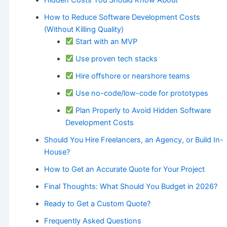
How to Reduce Software Development Costs
(Without Killing Quality)
Start with an MVP
Use proven tech stacks
Hire offshore or nearshore teams
Use no-code/low-code for prototypes
Plan Properly to Avoid Hidden Software
Development Costs
Should You Hire Freelancers, an Agency, or Build In-
House?
How to Get an Accurate Quote for Your Project
Final Thoughts: What Should You Budget in 2026?
Ready to Get a Custom Quote?
Frequently Asked Questions