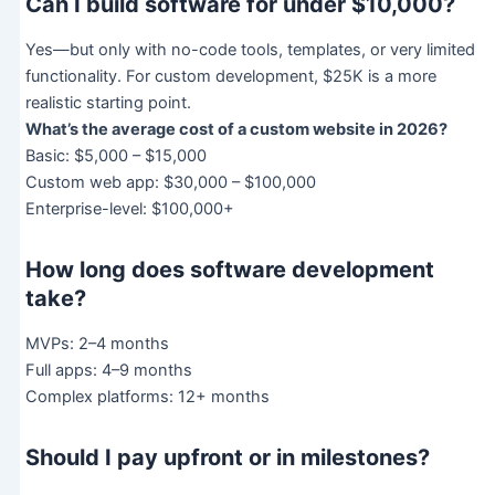
Can I build software for under $10,000?
Yes—but only with no-code tools, templates, or very limited
functionality. For custom development, $25K is a more
realistic starting point.
What’s the average cost of a custom website in 2026?
Basic: $5,000 – $15,000
Custom web app: $30,000 – $100,000
Enterprise-level: $100,000+
How long does software development
take?
MVPs: 2–4 months
Full apps: 4–9 months
Complex platforms: 12+ months
Should I pay upfront or in milestones?