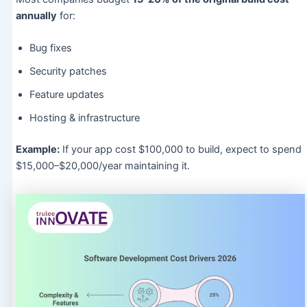
annually
for:
Bug fixes
Security patches
Feature updates
Hosting & infrastructure
Example:
If your app cost $100,000 to build, expect to spend
$15,000–$20,000/year maintaining it.