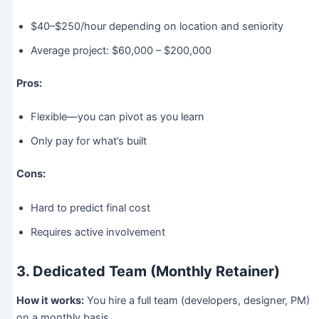
$40–$250/hour depending on location and seniority
Average project: $60,000 – $200,000
Pros:
Flexible—you can pivot as you learn
Only pay for what’s built
Cons:
Hard to predict final cost
Requires active involvement
3. Dedicated Team (Monthly Retainer)
How it works:
You hire a full team (developers, designer, PM)
on a monthly basis.