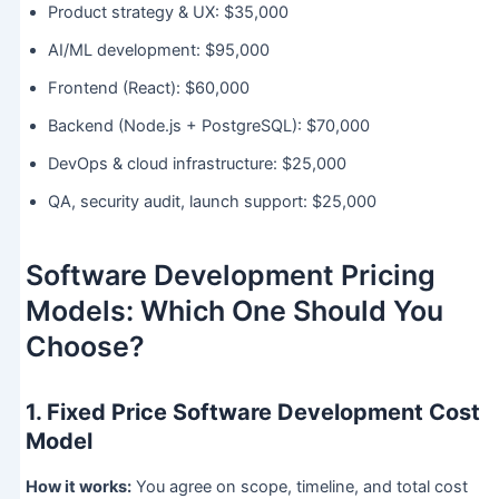
Product strategy & UX: $35,000
AI/ML development: $95,000
Frontend (React): $60,000
Backend (Node.js + PostgreSQL): $70,000
DevOps & cloud infrastructure: $25,000
QA, security audit, launch support: $25,000
Software Development Pricing
Models: Which One Should You
Choose?
1. Fixed Price Software Development Cost
Model
How it works:
You agree on scope, timeline, and total cost