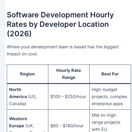
Software Development Hourly
Rates by Developer Location
(2026)
Where your development team is based has the biggest
impact on cost.
Hourly Rate
Region
Best For
Range
North
High-budget
America
(US,
$100 – $250/hour
projects, complex
Canada)
enterprise apps
Mid-to-high
Western
range projects
Europe
(UK,
$80 – $180/hour
with EU