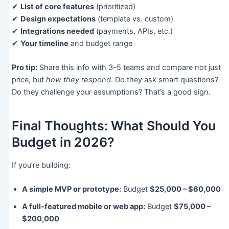
✔
List of core features
(prioritized)
✔
Design expectations
(template vs. custom)
✔
Integrations needed
(payments, APIs, etc.)
✔
Your timeline
and budget range
Pro tip:
Share this info with 3–5 teams and compare not just
price, but
how they respond
. Do they ask smart questions?
Do they challenge your assumptions? That’s a good sign.
Final Thoughts: What Should You
Budget in 2026?
If you’re building:
A simple MVP or prototype:
Budget
$25,000 – $60,000
A full-featured mobile or web app:
Budget
$75,000 –
$200,000