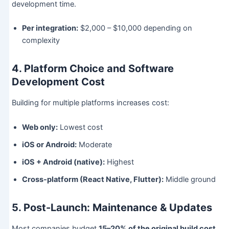
development time.
Per integration:
$2,000 – $10,000 depending on
complexity
4. Platform Choice and Software
Development Cost
Building for multiple platforms increases cost:
Web only:
Lowest cost
iOS or Android:
Moderate
iOS + Android (native):
Highest
Cross-platform (React Native, Flutter):
Middle ground
5. Post-Launch: Maintenance & Updates
Most companies budget
15–20% of the original build cost