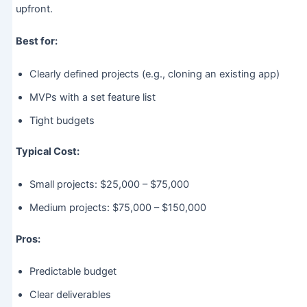
upfront.
Best for:
Clearly defined projects (e.g., cloning an existing app)
MVPs with a set feature list
Tight budgets
Typical Cost:
Small projects: $25,000 – $75,000
Medium projects: $75,000 – $150,000
Pros:
Predictable budget
Clear deliverables