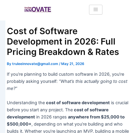
Skip
Post
to
navigation
content
Cost of Software
Development in 2026: Full
Pricing Breakdown & Rates
By
truleeinnovate@gmail.com
/
May 21, 2026
If you’re planning to build custom software in 2026, you’re
probably asking yourself:
“What’s this actually going to cost
me?”
Understanding the
cost of software development
is crucial
before you start any project. The
cost of software
development
in 2026 ranges
anywhere from $25,000 to
$500,000+
, depending on what you’re building and who
builds it. Whether you’re launching an MVP, building a mobile