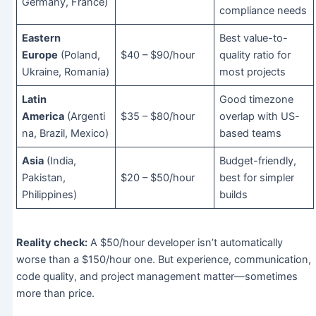
Germany, France)
compliance needs
Eastern
Best value-to-
Europe
(Poland,
$40 – $90/hour
quality ratio for
Ukraine, Romania)
most projects
Latin
Good timezone
America
(Argenti
$35 – $80/hour
overlap with US-
na, Brazil, Mexico)
based teams
Asia
(India,
Budget-friendly,
Pakistan,
$20 – $50/hour
best for simpler
Philippines)
builds
Reality check:
A $50/hour developer isn’t automatically
worse than a $150/hour one. But experience, communication,
code quality, and project management matter—sometimes
more than price.