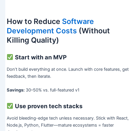
How to Reduce
Software
Development Costs
(Without
Killing Quality)
Start with an MVP
Don’t build everything at once. Launch with core features, get
feedback, then iterate.
Savings:
30–50% vs. full-featured v1
Use proven tech stacks
Avoid bleeding-edge tech unless necessary. Stick with React,
Node.js, Python, Flutter—mature ecosystems = faster