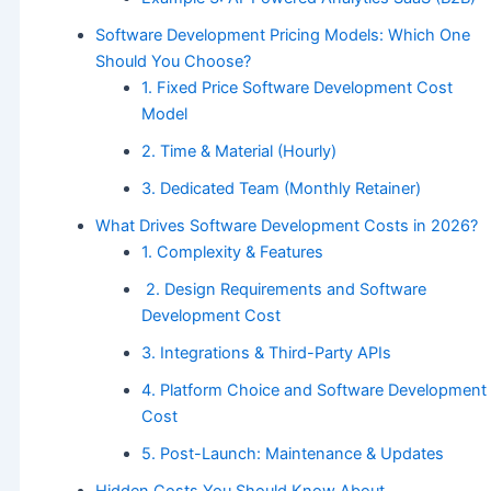
Software Development Pricing Models: Which One
Should You Choose?
1. Fixed Price Software Development Cost
Model
2. Time & Material (Hourly)
3. Dedicated Team (Monthly Retainer)
What Drives Software Development Costs in 2026?
1. Complexity & Features
2. Design Requirements and Software
Development Cost
3. Integrations & Third-Party APIs
4. Platform Choice and Software Development
Cost
5. Post-Launch: Maintenance & Updates
Hidden Costs You Should Know About