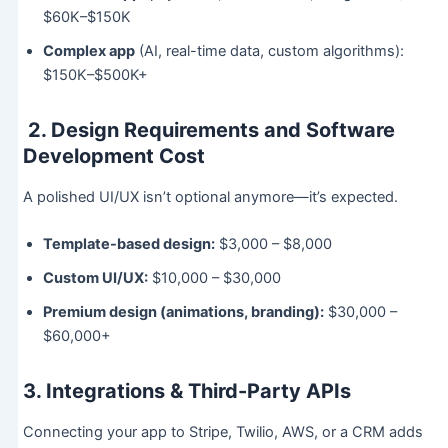
$60K–$150K
Complex app
(AI, real-time data, custom algorithms):
$150K–$500K+
2. Design Requirements and Software
Development Cost
A polished UI/UX isn’t optional anymore—it’s expected.
Template-based design:
$3,000 – $8,000
Custom UI/UX:
$10,000 – $30,000
Premium design (animations, branding):
$30,000 –
$60,000+
3. Integrations & Third-Party APIs
Connecting your app to Stripe, Twilio, AWS, or a CRM adds