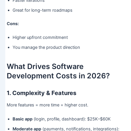
Faster iterations
Great for long-term roadmaps
Cons:
Higher upfront commitment
You manage the product direction
What Drives Software
Development Costs in 2026?
1. Complexity & Features
More features = more time = higher cost.
Basic app
(login, profile, dashboard): $25K–$60K
Moderate app
(payments, notifications, integrations):