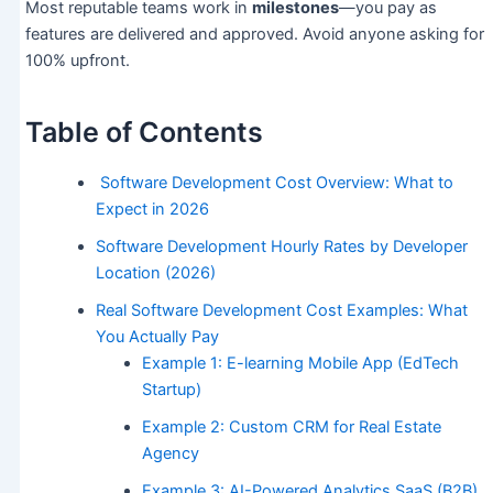
Most reputable teams work in
milestones
—you pay as
features are delivered and approved. Avoid anyone asking for
100% upfront.
Table of Contents
Software Development Cost Overview: What to
Expect in 2026
Software Development Hourly Rates by Developer
Location (2026)
Real Software Development Cost Examples: What
You Actually Pay
Example 1: E-learning Mobile App (EdTech
Startup)
Example 2: Custom CRM for Real Estate
Agency
Example 3: AI-Powered Analytics SaaS (B2B)