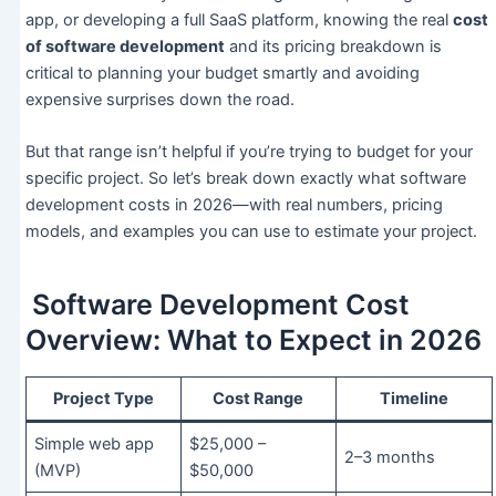
app, or developing a full SaaS platform, knowing the real
cost
of software development
and its pricing breakdown is
critical to planning your budget smartly and avoiding
expensive surprises down the road.
But that range isn’t helpful if you’re trying to budget for your
specific project. So let’s break down exactly what software
development costs in 2026—with real numbers, pricing
models, and examples you can use to estimate your project.
Software Development Cost
Overview: What to Expect in 2026
Project Type
Cost Range
Timeline
Simple web app
$25,000 –
2–3 months
(MVP)
$50,000