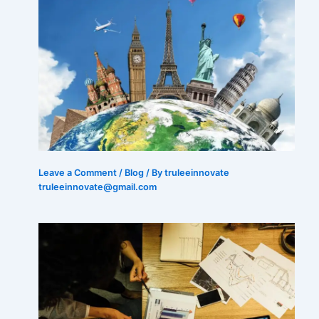
Leave a Comment
/
Blog
/ By truleeinnovate
truleeinnovate@gmail.com