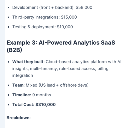
Development (front + backend): $58,000
Third-party integrations: $15,000
Testing & deployment: $10,000
Example 3: AI-Powered Analytics SaaS
(B2B)
What they built:
Cloud-based analytics platform with AI
insights, multi-tenancy, role-based access, billing
integration
Team:
Mixed (US lead + offshore devs)
Timeline:
9 months
Total Cost:
$310,000
Breakdown: