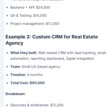
Backend + API: $24,000
QA & Testing: $10,000
Project management: $12,000
Example 2: Custom CRM for Real Estate
Agency
What they built:
Web-based CRM with lead tracking, email
automation, reporting dashboard, Zapier integration
Team:
Small US-based agency
Timeline:
4 months
Total Cost:
$95,000
Breakdown:
Discovery & wireframes: $12,000