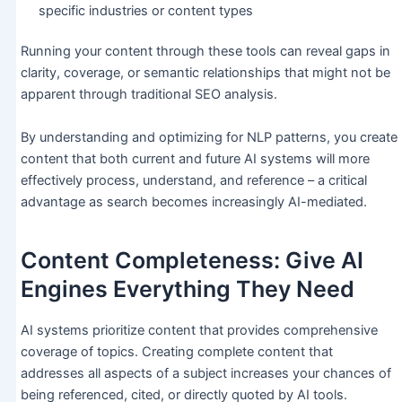
specific industries or content types
Running your content through these tools can reveal gaps in
clarity, coverage, or semantic relationships that might not be
apparent through traditional SEO analysis.
By understanding and optimizing for NLP patterns, you create
content that both current and future AI systems will more
effectively process, understand, and reference – a critical
advantage as search becomes increasingly AI-mediated.
Content Completeness: Give AI
Engines Everything They Need
AI systems prioritize content that provides comprehensive
coverage of topics. Creating complete content that
addresses all aspects of a subject increases your chances of
being referenced, cited, or directly quoted by AI tools.