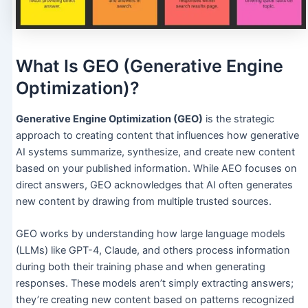
What Is GEO (Generative Engine
Optimization)?
Generative Engine Optimization (GEO)
is the strategic
approach to creating content that influences how generative
AI systems summarize, synthesize, and create new content
based on your published information. While AEO focuses on
direct answers, GEO acknowledges that AI often generates
new content by drawing from multiple trusted sources.
GEO works by understanding how large language models
(LLMs) like GPT-4, Claude, and others process information
during both their training phase and when generating
responses. These models aren’t simply extracting answers;
they’re creating new content based on patterns recognized