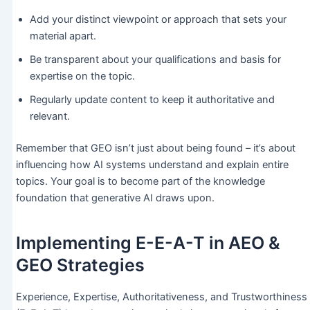
Add your distinct viewpoint or approach that sets your
material apart.
Be transparent about your qualifications and basis for
expertise on the topic.
Regularly update content to keep it authoritative and
relevant.
Remember that GEO isn’t just about being found – it’s about
influencing how AI systems understand and explain entire
topics. Your goal is to become part of the knowledge
foundation that generative AI draws upon.
Implementing E-E-A-T in AEO &
GEO Strategies
Experience, Expertise, Authoritativeness, and Trustworthiness