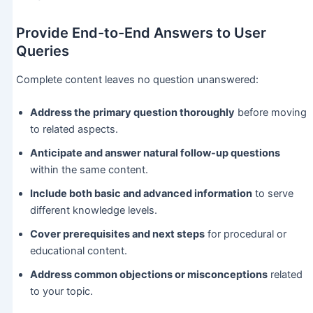
Provide End-to-End Answers to User
Queries
Complete content leaves no question unanswered:
Address the primary question thoroughly
before moving
to related aspects.
Anticipate and answer natural follow-up questions
within the same content.
Include both basic and advanced information
to serve
different knowledge levels.
Cover prerequisites and next steps
for procedural or
educational content.
Address common objections or misconceptions
related
to your topic.