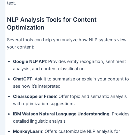
text.
NLP Analysis Tools for Content
Optimization
Several tools can help you analyze how NLP systems view
your content:
Google NLP API
: Provides entity recognition, sentiment
analysis, and content classification
ChatGPT
: Ask it to summarize or explain your content to
see how it’s interpreted
Clearscope or Frase
: Offer topic and semantic analysis
with optimization suggestions
IBM Watson Natural Language Understanding
: Provides
detailed linguistic analysis
MonkeyLearn
: Offers customizable NLP analysis for