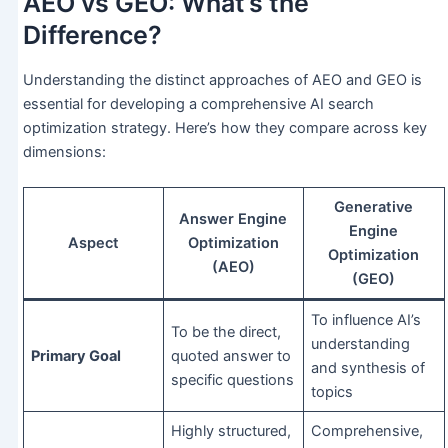
AEO vs GEO: What’s the
Difference?
Understanding the distinct approaches of AEO and GEO is
essential for developing a comprehensive AI search
optimization strategy. Here’s how they compare across key
dimensions:
Generative
Answer Engine
Engine
Aspect
Optimization
Optimization
(AEO)
(GEO)
To influence AI’s
To be the direct,
understanding
Primary Goal
quoted answer to
and synthesis of
specific questions
topics
Highly structured,
Comprehensive,