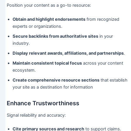
Position your content as a go-to resource:
Obtain and highlight endorsements
from recognized
experts or organizations.
Secure backlinks from authoritative sites
in your
industry.
Display relevant awards, affiliations, and partnerships
.
Maintain consistent topical focus
across your content
ecosystem.
Create comprehensive resource sections
that establish
your site as a destination for information
Enhance Trustworthiness
Signal reliability and accuracy:
Cite primary sources and research
to support claims.