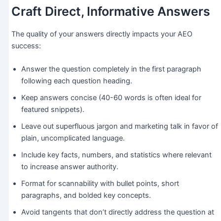
Craft Direct, Informative Answers
The quality of your answers directly impacts your AEO
success:
Answer the question completely in the first paragraph
following each question heading.
Keep answers concise (40-60 words is often ideal for
featured snippets).
Leave out superfluous jargon and marketing talk in favor of
plain, uncomplicated language.
Include key facts, numbers, and statistics where relevant
to increase answer authority.
Format for scannability with bullet points, short
paragraphs, and bolded key concepts.
Avoid tangents that don’t directly address the question at