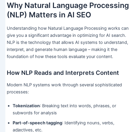
Why Natural Language Processing
(NLP) Matters in AI SEO
Understanding how Natural Language Processing works can
give you a significant advantage in optimizing for AI search.
NLP is the technology that allows AI systems to understand,
interpret, and generate human language – making it the
foundation of how these tools evaluate your content.
How NLP Reads and Interprets Content
Modern NLP systems work through several sophisticated
processes:
Tokenization
: Breaking text into words, phrases, or
subwords for analysis
Part-of-speech tagging
: Identifying nouns, verbs,
adjectives, etc.