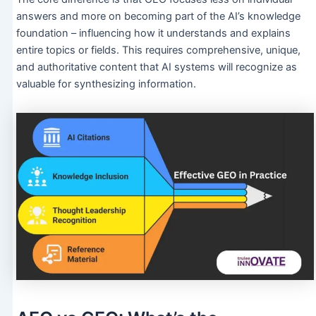
answers and more on becoming part of the AI’s knowledge
foundation – influencing how it understands and explains
entire topics or fields. This requires comprehensive, unique,
and authoritative content that AI systems will recognize as
valuable for synthesizing information.