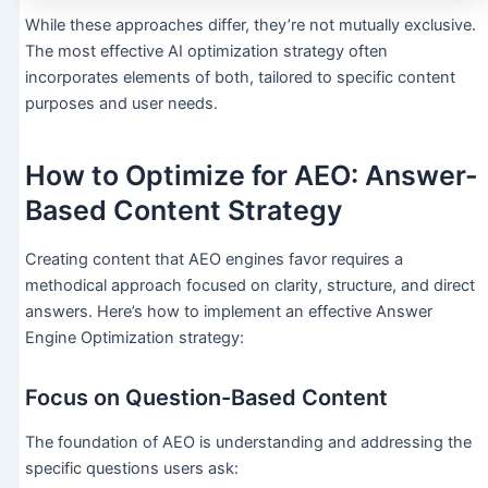
While these approaches differ, they’re not mutually exclusive.
The most effective AI optimization strategy often
incorporates elements of both, tailored to specific content
purposes and user needs.
How to Optimize for AEO: Answer-
Based Content Strategy
Creating content that AEO engines favor requires a
methodical approach focused on clarity, structure, and direct
answers. Here’s how to implement an effective Answer
Engine Optimization strategy:
Focus on Question-Based Content
The foundation of AEO is understanding and addressing the
specific questions users ask: