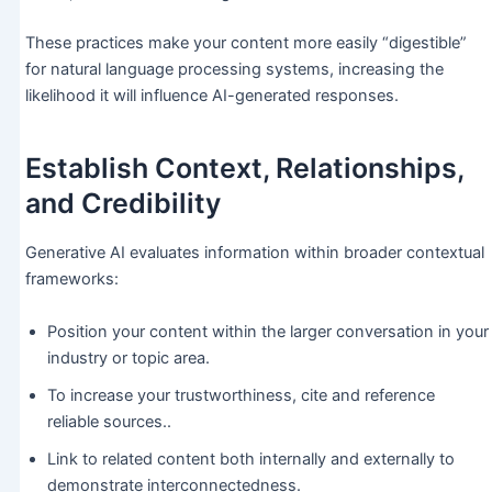
These practices make your content more easily “digestible”
for natural language processing systems, increasing the
likelihood it will influence AI-generated responses.
Establish Context, Relationships,
and Credibility
Generative AI evaluates information within broader contextual
frameworks:
Position your content within the larger conversation in your
industry or topic area.
To increase your trustworthiness, cite and reference
reliable sources..
Link to related content both internally and externally to
demonstrate interconnectedness.