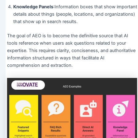
Knowledge Panels
:Information boxes that show important
details about things (people, locations, and organizations)
that show up in search results.
The goal of AEO is to become the definitive source that AI
tools reference when users ask questions related to your
expertise. This requires clarity, conciseness, and authoritative
information structured in ways that facilitate AI
comprehension and extraction.