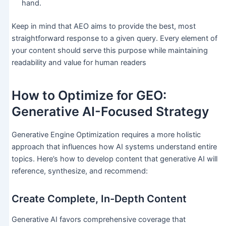
hand.
Keep in mind that AEO aims to provide the best, most
straightforward response to a given query. Every element of
your content should serve this purpose while maintaining
readability and value for human readers
How to Optimize for GEO:
Generative AI-Focused Strategy
Generative Engine Optimization requires a more holistic
approach that influences how AI systems understand entire
topics. Here’s how to develop content that generative AI will
reference, synthesize, and recommend:
Create Complete, In-Depth Content
Generative AI favors comprehensive coverage that