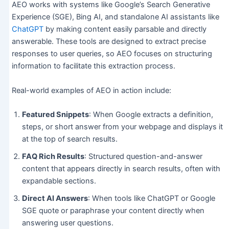
AEO works with systems like Google’s Search Generative
Experience (SGE), Bing AI, and standalone AI assistants like
ChatGPT
by making content easily parsable and directly
answerable. These tools are designed to extract precise
responses to user queries, so AEO focuses on structuring
information to facilitate this extraction process.
Real-world examples of AEO in action include:
Featured Snippets
: When Google extracts a definition,
steps, or short answer from your webpage and displays it
at the top of search results.
FAQ Rich Results
: Structured question-and-answer
content that appears directly in search results, often with
expandable sections.
Direct AI Answers
: When tools like ChatGPT or Google
SGE quote or paraphrase your content directly when
answering user questions.