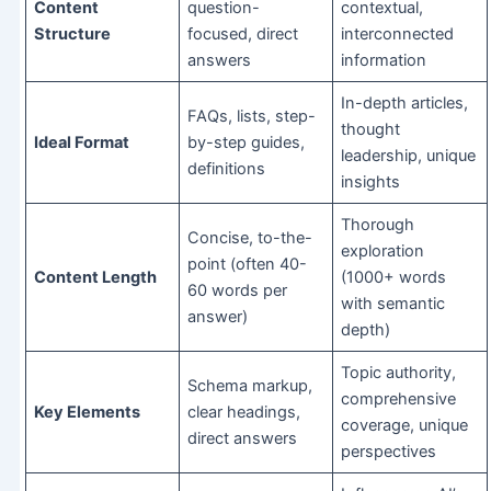
Content
question-
contextual,
Structure
focused, direct
interconnected
answers
information
In-depth articles,
FAQs, lists, step-
thought
Ideal Format
by-step guides,
leadership, unique
definitions
insights
Thorough
Concise, to-the-
exploration
point (often 40-
Content Length
(1000+ words
60 words per
with semantic
answer)
depth)
Topic authority,
Schema markup,
comprehensive
Key Elements
clear headings,
coverage, unique
direct answers
perspectives