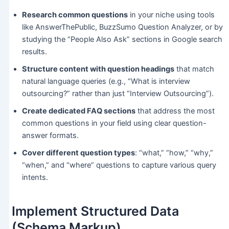
Research common questions
in your niche using tools
like AnswerThePublic, BuzzSumo Question Analyzer, or by
studying the “People Also Ask” sections in Google search
results.
Structure content with question headings
that match
natural language queries (e.g., “What is interview
outsourcing?” rather than just “Interview Outsourcing”).
Create dedicated FAQ sections
that address the most
common questions in your field using clear question-
answer formats.
Cover different question types
: “what,” “how,” “why,”
“when,” and “where” questions to capture various query
intents.
Implement Structured Data
(Schema Markup)