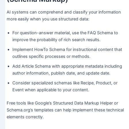
AI systems can comprehend and classify your information
more easily when you use structured data:
For question-answer material, use the FAQ Schema to
improve the probability of rich search results.
Implement HowTo Schema for instructional content that
outlines specific processes or methods.
Add Article Schema with appropriate metadata including
author information, publish date, and update date.
Consider specialized schemas like Recipe, Product, or
Event when applicable to your content.
Free tools like Google’s Structured Data Markup Helper or
Schema.org’s templates can help implement these technical
elements correctly.