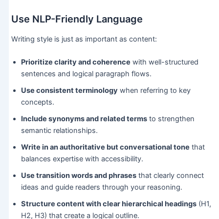
Use NLP-Friendly Language
Writing style is just as important as content:
Prioritize clarity and coherence
with well-structured
sentences and logical paragraph flows.
Use consistent terminology
when referring to key
concepts.
Include synonyms and related terms
to strengthen
semantic relationships.
Write in an authoritative but conversational tone
that
balances expertise with accessibility.
Use transition words and phrases
that clearly connect
ideas and guide readers through your reasoning.
Structure content with clear hierarchical headings
(H1,
H2, H3) that create a logical outline.