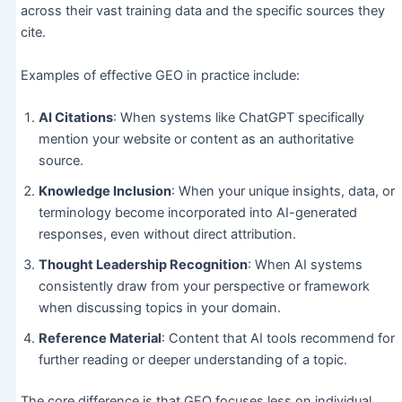
across their vast training data and the specific sources they
cite.
Examples of effective GEO in practice include:
AI Citations
: When systems like ChatGPT specifically
mention your website or content as an authoritative
source.
Knowledge Inclusion
: When your unique insights, data, or
terminology become incorporated into AI-generated
responses, even without direct attribution.
Thought Leadership Recognition
: When AI systems
consistently draw from your perspective or framework
when discussing topics in your domain.
Reference Material
: Content that AI tools recommend for
further reading or deeper understanding of a topic.
The core difference is that GEO focuses less on individual