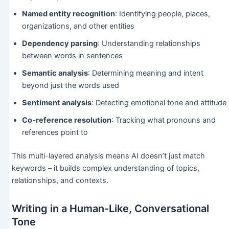
Named entity recognition
: Identifying people, places,
organizations, and other entities
Dependency parsing
: Understanding relationships
between words in sentences
Semantic analysis
: Determining meaning and intent
beyond just the words used
Sentiment analysis
: Detecting emotional tone and attitude
Co-reference resolution
: Tracking what pronouns and
references point to
This multi-layered analysis means AI doesn’t just match
keywords – it builds complex understanding of topics,
relationships, and contexts.
Writing in a Human-Like, Conversational
Tone