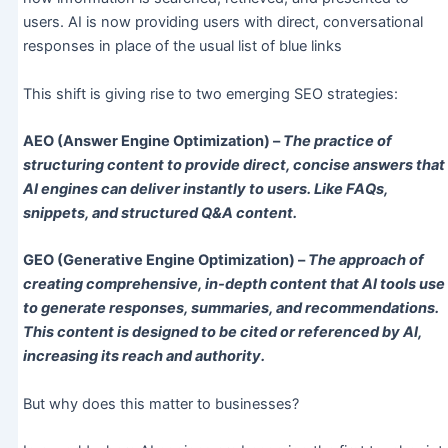
users. AI is now providing users with direct, conversational
responses in place of the usual list of blue links
This shift is giving rise to two emerging SEO strategies:
AEO (Answer Engine Optimization) –
The practice of
structuring content to provide direct, concise answers that
AI engines can deliver instantly to users. Like FAQs,
snippets, and structured Q&A content.
GEO (Generative Engine Optimization) –
The approach of
creating comprehensive, in-depth content that AI tools use
to generate responses, summaries, and recommendations.
This content is designed to be cited or referenced by AI,
increasing its reach and authority.
But why does this matter to businesses?