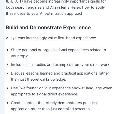
(E-E-A-T) have become increasingly important signals for
both search engines and AI systems.Here’s how to apply
these ideas to your AI optimization approach
Build and Demonstrate Experience
AI systems increasingly value first-hand experience:
Share personal or organizational experiences related to
your topic.
Include case studies and examples from your direct work.
Discuss lessons learned and practical applications rather
than just theoretical knowledge.
Use “we found” or “our experience shows” language when
appropriate to signal direct experience.
Create content that clearly demonstrates practical
application rather than just compiled research.