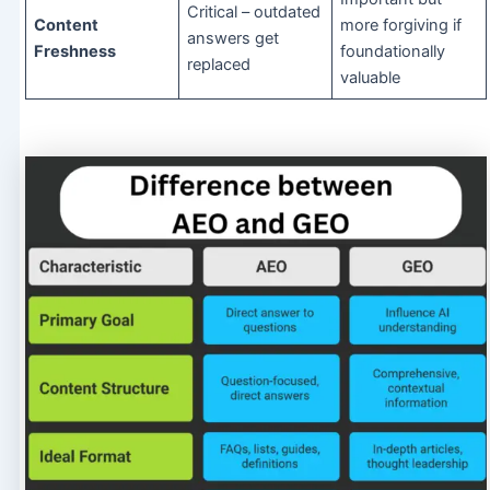
Critical – outdated
Content
more forgiving if
answers get
Freshness
foundationally
replaced
valuable