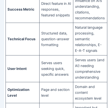
Influence on AI’s
Direct feature in AI
understanding,
Success Metric
responses,
citations,
featured snippets
recommendations
Natural language
Structured data,
processing,
Technical Focus
question-answer
semantic
formatting
relationships, E-
E-A-T signals
Serves users (and
Serves users
AI) needing
User Intent
seeking quick,
comprehensive
specific answers
understanding
Domain and
Optimization
Page and section
content
Level
level
ecosystem level
Important but