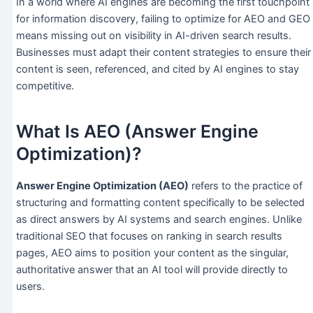
In a world where AI engines are becoming the first touchpoint
for information discovery, failing to optimize for AEO and GEO
means missing out on visibility in AI-driven search results.
Businesses must adapt their content strategies to ensure their
content is seen, referenced, and cited by AI engines to stay
competitive.
What Is AEO (Answer Engine
Optimization)?
Answer Engine Optimization (AEO)
refers to the practice of
structuring and formatting content specifically to be selected
as direct answers by AI systems and search engines. Unlike
traditional SEO that focuses on ranking in search results
pages, AEO aims to position your content as the singular,
authoritative answer that an AI tool will provide directly to
users.