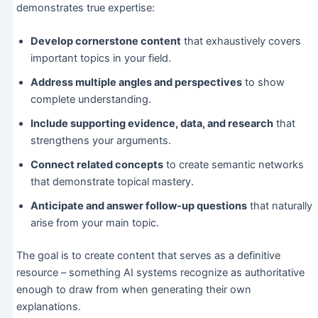
demonstrates true expertise:
Develop cornerstone content
that exhaustively covers
important topics in your field.
Address multiple angles and perspectives
to show
complete understanding.
Include supporting evidence, data, and research
that
strengthens your arguments.
Connect related concepts
to create semantic networks
that demonstrate topical mastery.
Anticipate and answer follow-up questions
that naturally
arise from your main topic.
The goal is to create content that serves as a definitive
resource – something AI systems recognize as authoritative
enough to draw from when generating their own
explanations.