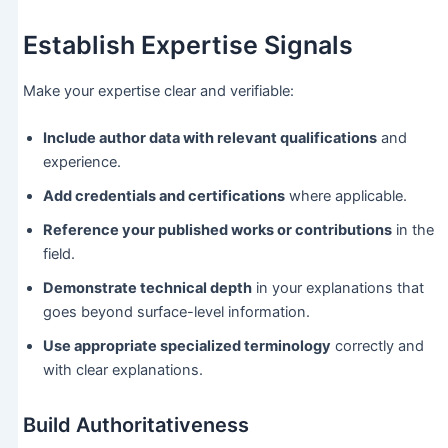
Establish Expertise Signals
Make your expertise clear and verifiable:
Include author data with relevant qualifications
and
experience.
Add credentials and certifications
where applicable.
Reference your published works or contributions
in the
field.
Demonstrate technical depth
in your explanations that
goes beyond surface-level information.
Use appropriate specialized terminology
correctly and
with clear explanations.
Build Authoritativeness