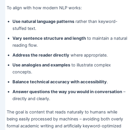
To align with how modern NLP works:
Use natural language patterns
rather than keyword-
stuffed text.
Vary sentence structure and length
to maintain a natural
reading flow.
Address the reader directly
where appropriate.
Use analogies and examples
to illustrate complex
concepts.
Balance technical accuracy with accessibility
.
Answer questions the way you would in conversation
–
directly and clearly.
The goal is content that reads naturally to humans while
being easily processed by machines – avoiding both overly
formal academic writing and artificially keyword-optimized