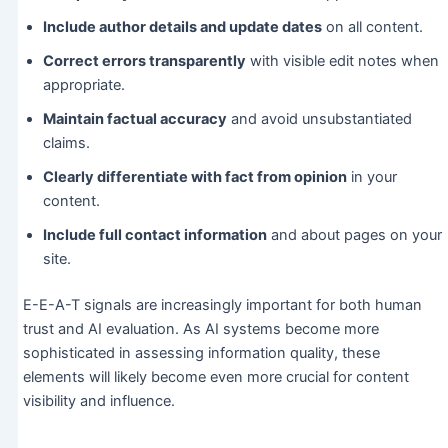
Include author details and update dates
on all content.
Correct errors transparently
with visible edit notes when
appropriate.
Maintain factual accuracy
and avoid unsubstantiated
claims.
Clearly differentiate with fact from opinion
in your
content.
Include full contact information
and about pages on your
site.
E-E-A-T signals are increasingly important for both human
trust and AI evaluation. As AI systems become more
sophisticated in assessing information quality, these
elements will likely become even more crucial for content
visibility and influence.