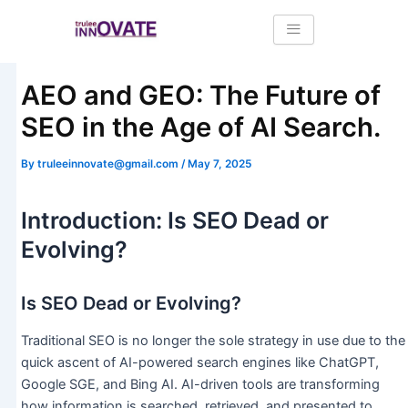
Skip
Post
to
navigation
content
AEO and GEO: The Future of
SEO in the Age of AI Search.
By
truleeinnovate@gmail.com
/
May 7, 2025
Introduction: Is SEO Dead or
Evolving?
Is SEO Dead or Evolving?
Traditional SEO is no longer the sole strategy in use due to the
quick ascent of AI-powered search engines like ChatGPT,
Google SGE, and Bing AI. AI-driven tools are transforming
how information is searched, retrieved, and presented to