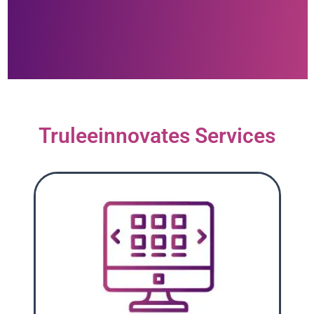
Truleeinnovates Services