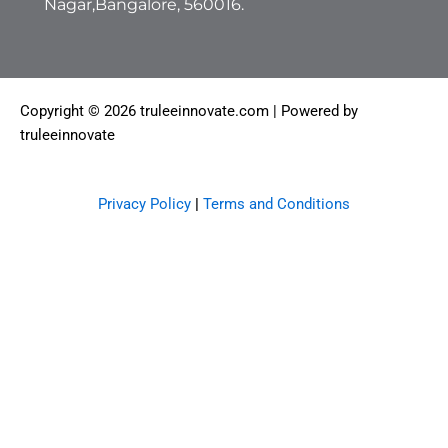
Nagar,Bangalore, 560016.
Copyright © 2026 truleeinnovate.com | Powered by
truleeinnovate
Privacy Policy
|
Terms and Conditions