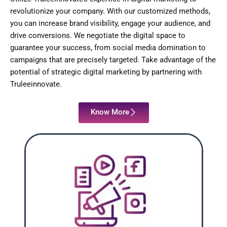
revolutionize your company. With our customized methods,
you can increase brand visibility, engage your audience, and
drive conversions. We negotiate the digital space to
guarantee your success, from social media domination to
campaigns that are precisely targeted. Take advantage of the
potential of strategic digital marketing by partnering with
Truleeinnovate.
Know More