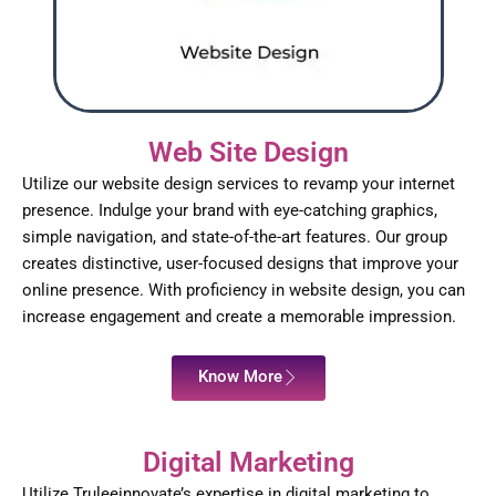
Web Site Design
Utilize our website design services to revamp your internet
presence. Indulge your brand with eye-catching graphics,
simple navigation, and state-of-the-art features. Our group
creates distinctive, user-focused designs that improve your
online presence. With proficiency in website design, you can
increase engagement and create a memorable impression.
Know More
Digital Marketing
Utilize Truleeinnovate’s expertise in digital marketing to