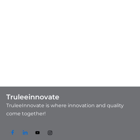
Truleeinnovate
TruleeInnovate is where innovation and quality
come together!