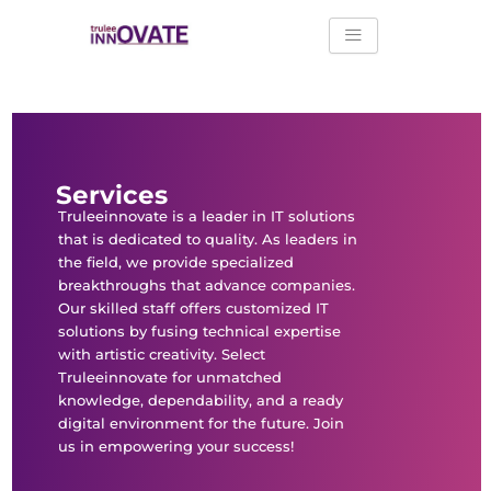
Skip
to
content
Services
Truleeinnovate is a leader in IT solutions
that is dedicated to quality. As leaders in
the field, we provide specialized
breakthroughs that advance companies.
Our skilled staff offers customized IT
solutions by fusing technical expertise
with artistic creativity. Select
Truleeinnovate for unmatched
knowledge, dependability, and a ready
digital environment for the future. Join
us in empowering your success!