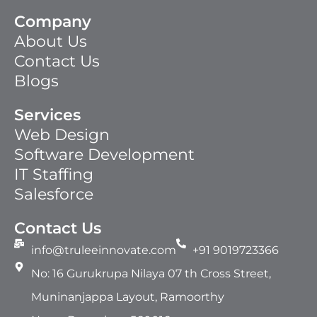
Company
About Us
Contact Us
Blogs
Services
Web Design
Software Development
IT Staffing​
Salesforce
Contact Us
info@truleeinnovate.com
+91 9019723366
No: 16 Gurukrupa Nilaya 07 th Cross Street,
Muninanjappa Layout, Ramoorthy