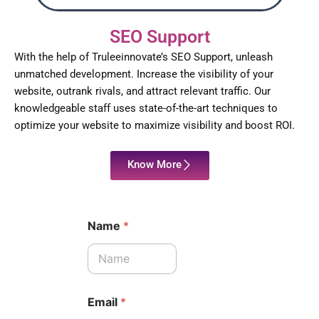
SEO Support
With the help of Truleeinnovate’s SEO Support, unleash
unmatched development. Increase the visibility of your
website, outrank rivals, and attract relevant traffic. Our
knowledgeable staff uses state-of-the-art techniques to
optimize your website to maximize visibility and boost ROI.
Know More
Name
*
Email
*